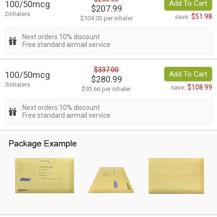
100/50mcg
Add To Cart
$207.99
2inhalers
$51.98
save:
$104.00 per inhaler
Next orders 10% discount
Free standard airmail service
$337.00
100/50mcg
Add To Cart
$280.99
3inhalers
$108.99
save:
$93.66 per inhaler
Next orders 10% discount
Free standard airmail service