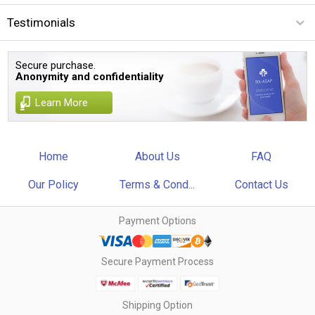
Testimonials
Secure purchase.
Anonymity and confidentiality
Learn More
Home
About Us
FAQ
Our Policy
Terms & Cond...
Contact Us
Payment Options
Secure Payment Process
Shipping Option