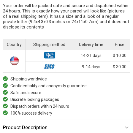
Your order will be packed safe and secure and dispatched within
24 hours. This is exactly how your parcel will look like (pictures
of a real shipping item). It has a size and a look of a regular
private letter (9.4x4.3x0.3 inches or 24x11x0.7cm) and it does not
disclose its contents
Country
Shipping method
Delivery time
Price
14-21 days
$ 10.00
9-14 days
$ 30.00
Shipping worldwide
Confidentiality and anonymity guarantee
Safe and secure
Discrete looking packages
Dispatch orders within 24 hours
100% success delivery
Product Description