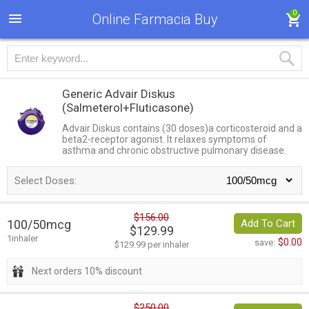
0
Online Farmacia Buy
Generic Advair Diskus
(Salmeterol+Fluticasone)
Advair Diskus contains (30 doses)a corticosteroid and a
beta2-receptor agonist. It relaxes symptoms of
asthma and chronic obstructive pulmonary disease.
Select Doses:
$156.00
100/50mcg
Add To Cart
$129.99
1inhaler
$0.00
save:
$129.99 per inhaler
Next orders 10% discount
$250.00