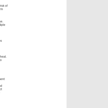
isk of
orm
se.
tiple
us
heat.
to
ment
nd
ct
-