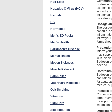
Common u
Hair Loss
Budesonide 
asthma, chr
Hepatitis C Virus (HCV)
works by s
inflammatio
Herbals
provides sy
HIV
Dosage and
The dosage 
Hormones
capsule, or
inflammator
Men's ED Packs
follow your
forms shoul
Men's Health
Precautio
Parkinson’s Disease
Inform your
may suppre
Mental Illness
with live v
Budesonide
Motion Sickness
needed.
Muscle Relaxant
Contraindi
Budesonide 
Pain Relief
contraindic
for acute a
Veterinary Medicines
medical sup
Quit Smoking
Possible s
Common side
Vitamins
forms may 
osteoporosi
Skin Care
weight gain
Sleeping Aids
Drug inter