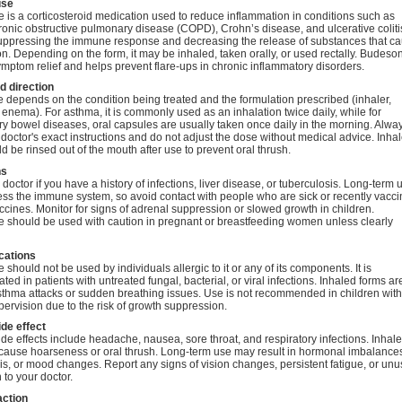
se
is a corticosteroid medication used to reduce inflammation in conditions such as
onic obstructive pulmonary disease (COPD), Crohn’s disease, and ulcerative colitis.
uppressing the immune response and decreasing the release of substances that c
n. Depending on the form, it may be inhaled, taken orally, or used rectally. Budeso
mptom relief and helps prevent flare-ups in chronic inflammatory disorders.
 direction
depends on the condition being treated and the formulation prescribed (inhaler,
 enema). For asthma, it is commonly used as an inhalation twice daily, while for
y bowel diseases, oral capsules are usually taken once daily in the morning. Alwa
 doctor's exact instructions and do not adjust the dose without medical advice. Inha
d be rinsed out of the mouth after use to prevent oral thrush.
ns
 doctor if you have a history of infections, liver disease, or tuberculosis. Long-term 
ss the immune system, so avoid contact with people who are sick or recently vacc
accines. Monitor for signs of adrenal suppression or slowed growth in children.
 should be used with caution in pregnant or breastfeeding women unless clearly
cations
should not be used by individuals allergic to it or any of its components. It is
ated in patients with untreated fungal, bacterial, or viral infections. Inhaled forms ar
sthma attacks or sudden breathing issues. Use is not recommended in children wit
ervision due to the risk of growth suppression.
ide effect
 effects include headache, nausea, sore throat, and respiratory infections. Inhal
cause hoarseness or oral thrush. Long-term use may result in hormonal imbalance
s, or mood changes. Report any signs of vision changes, persistent fatigue, or unu
 to your doctor.
action