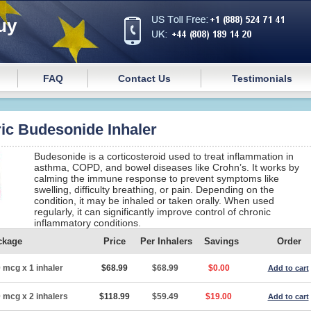
uy
FAQ
Contact Us
Testimonials
ic Budesonide Inhaler
Budesonide is a corticosteroid used to treat inflammation in
asthma, COPD, and bowel diseases like Crohn’s. It works by
calming the immune response to prevent symptoms like
swelling, difficulty breathing, or pain. Depending on the
condition, it may be inhaled or taken orally. When used
regularly, it can significantly improve control of chronic
inflammatory conditions.
ckage
Price
Per Inhalers
Savings
Order
 mcg x 1 inhaler
$68.99
$68.99
$0.00
Add to cart
 mcg x 2 inhalers
$118.99
$59.49
$19.00
Add to cart