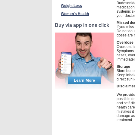
Budesonide 
Weight Loss
medications
systemic si
Women's Health
your docto
Missed do
Buy via app in one click
If you miss
Do not doub
doses are m
Overdose
Overdose i
Symptoms m
cases, over
immediately
Storage
Store bude
Keep inhale
direct sunl
Learn More
Disclaime
We provide 
possible dr
and self-di
health care
mistakes it
damage as a
treatment.