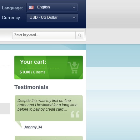
English
Language:
Currency:
USD - US Dollar
Your cart:
$
0.00
/
0
items
Testimonials
Despite this was my first on-line
order and I hesitated for a long time
before to pay by credit card ...
Johnny,34