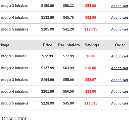
 mcg x 3 inhalers
$150.99
$50.33
$55.98
Add to cart
 mcg x 4 inhalers
$182.99
$45.75
$92.96
Add to cart
 mcg x 5 inhalers
$205.99
$41.20
$138.95
Add to cart
ckage
Price
Per Inhalers
Savings
Order
 mcg x 1 inhaler
$72.99
$72.99
$0.00
Add to cart
 mcg x 2 inhalers
$127.99
$63.99
$18.00
Add to cart
 mcg x 3 inhalers
$164.99
$55.00
$53.97
Add to cart
 mcg x 4 inhalers
$201.99
$50.50
$89.96
Add to cart
 mcg x 5 inhalers
$228.99
$45.80
$135.95
Add to cart
 Description