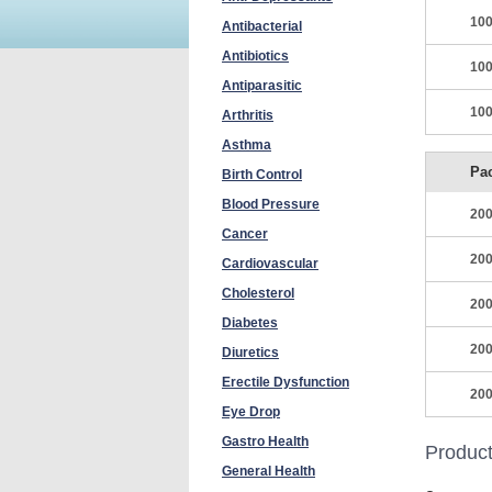
100
Antibacterial
Antibiotics
100
Antiparasitic
100
Arthritis
Asthma
Pa
Birth Control
Blood Pressure
200
Cancer
200
Cardiovascular
Cholesterol
200
Diabetes
200
Diuretics
Erectile Dysfunction
200
Eye Drop
Gastro Health
Product
General Health