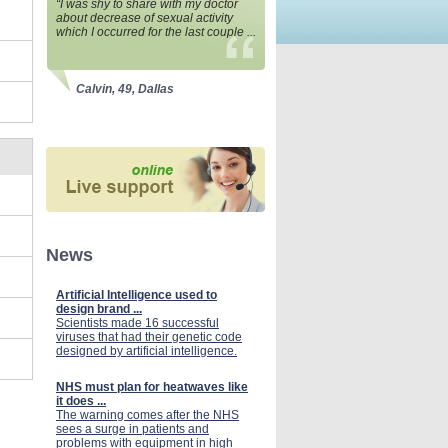
“I was shy to share with my doctor
about decrease of sexual activity
which I occurred for the last couple ...
Calvin, 49, Dallas
News
Artificial Intelligence used to
design brand ...
Scientists made 16 successful
viruses that had their genetic code
designed by artificial intelligence.
NHS must plan for heatwaves like
it does ...
The warning comes after the NHS
sees a surge in patients and
problems with equipment in high