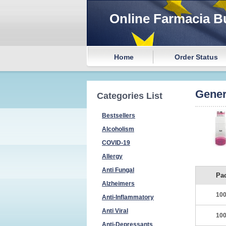
Online Farmacia B
Home
Order Status
Gener
Categories List
Bestsellers
Alcoholism
COVID-19
Allergy
Anti Fungal
Pa
Alzheimers
100
Anti-Inflammatory
Anti Viral
100
Anti-Depressants