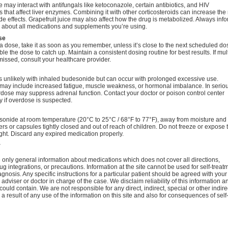
may interact with antifungals like ketoconazole, certain antibiotics, and HIV
 that affect liver enzymes. Combining it with other corticosteroids can increase the r
de effects. Grapefruit juice may also affect how the drug is metabolized. Always inf
r about all medications and supplements you’re using.
se
 a dose, take it as soon as you remember, unless it’s close to the next scheduled do
le the dose to catch up. Maintain a consistent dosing routine for best results. If mul
issed, consult your healthcare provider.
s unlikely with inhaled budesonide but can occur with prolonged excessive use.
ay include increased fatigue, muscle weakness, or hormonal imbalance. In serio
dose may suppress adrenal function. Contact your doctor or poison control center
 if overdose is suspected.
sonide at room temperature (20°C to 25°C / 68°F to 77°F), away from moisture and 
rs or capsules tightly closed and out of reach of children. Do not freeze or expose 
ight. Discard any expired medication properly.
r
only general information about medications which does not cover all directions,
ug integrations, or precautions. Information at the site cannot be used for self-treat
agnosis. Any specific instructions for a particular patient should be agreed with your
 adviser or doctor in charge of the case. We disclaim reliability of this information a
 could contain. We are not responsible for any direct, indirect, special or other indire
 result of any use of the information on this site and also for consequences of self