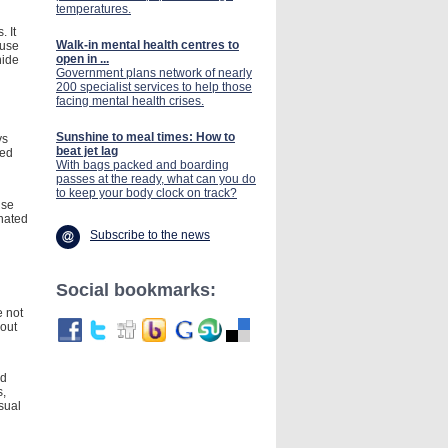
temperatures.
 It
Walk-in mental health centres to
ause
open in ...
nide
Government plans network of nearly
200 specialist services to help those
facing mental health crises.
Sunshine to meal times: How to
ys
beat jet lag
led
With bags packed and boarding
passes at the ready, what can you do
to keep your body clock on track?
use
inated
Subscribe to the news
Social bookmarks:
e not
hout
ed
s,
sual