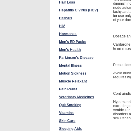
Hair Loss
diminishing
node automa
Hepatitis C Virus (HCV)
tachycardia 
for use onl
Herbals
of your doct
HIV
Hormones
Dosage and
Men's ED Packs
Cardarone m
to minimiz
Men's Health
Parkinson’s Disease
Precaution
Mental Illness
Avoid drink
Motion Sickness
requires hi
Muscle Relaxant
Pain Relief
Contraindi
Veterinary Medicines
Hypersensit
Quit Smoking
excluding c
ventricular
Vitamins
disorders o
simultaneou
Skin Care
Sleeping Aids