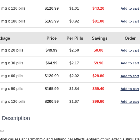
 mg x 120 pills
$120.99
$1.01
$43.20
Add to cart
 mg x 180 pills
$165.99
$0.92
$81.00
Add to cart
ckage
Price
Per Pills
Savings
Order
 mg x 20 pills
$49.99
$2.50
$0.00
Add to cart
 mg x 30 pills
$64.99
$2.17
$9.90
Add to cart
 mg x 60 pills
$120.99
$2.02
$28.80
Add to cart
 mg x 90 pills
$165.99
$1.84
$59.40
Add to cart
 mg x 120 pills
$200.99
$1.67
$99.60
Add to cart
 Description
se
ion causes antiarrhythmic and antianginal effects. Antiarrhythmic effect is stipulat