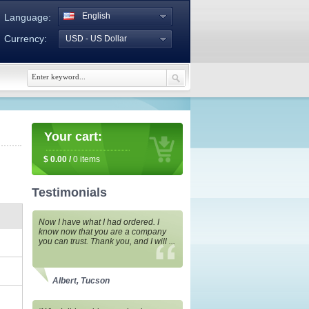
English
Language:
Currency:
USD - US Dollar
Your cart:
$
0.00
/
0
items
Testimonials
Now I have what I had ordered. I
know now that you are a company
you can trust. Thank you, and I will ...
Albert, Tucson