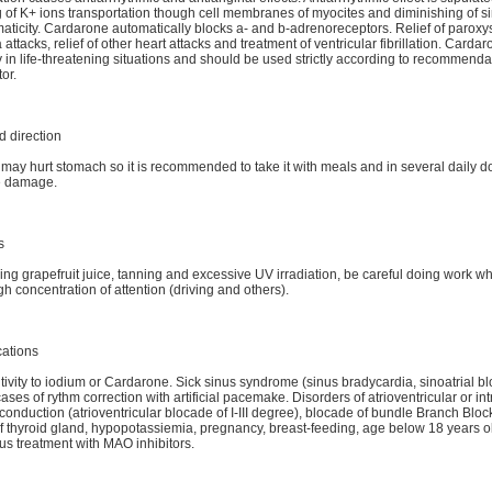
 of K+ ions transportation though cell membranes of myocites and diminishing of s
ticity. Cardarone automatically blocks a- and b-adrenoreceptors. Relief of parox
attacks, relief of other heart attacks and treatment of ventricular fibrillation. Cardar
y in life-threatening situations and should be used strictly according to recommenda
or.
 direction
ay hurt stomach so it is recommended to take it with meals and in several daily d
e damage.
s
ing grapefruit juice, tanning and excessive UV irradiation, be careful doing work w
gh concentration of attention (driving and others).
cations
ivity to iodium or Cardarone. Sick sinus syndrome (sinus bradycardia, sinoatrial bl
ases of rythm correction with artificial pacemake. Disorders of atrioventricular or int
 conduction (atrioventricular blocade of I-III degree), blocade of bundle Branch Bloc
f thyroid gland, hypopotassiemia, pregnancy, breast-feeding, age below 18 years o
s treatment with MAO inhibitors.