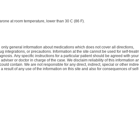
rone at room temperature, lower than 30 C (86 F).
only general information about medications which does not cover all directions,
ug integrations, or precautions. Information at the site cannot be used for self-treat
agnosis. Апу specific instructions for a particular patient should be agreed with your
 adviser or doctor in charge of the case. We disclaim reliability of this information a
 could contain. We are not responsible for any direct, indirect, special or other indire
 result of any use of the information on this site and also for consequences of self