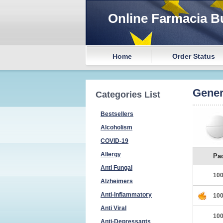
Online Farmacia B
Home
Order Status
Gener
Categories List
Bestsellers
Alcoholism
COVID-19
Allergy
Pa
Anti Fungal
100
Alzheimers
Anti-Inflammatory
100
Anti Viral
100
Anti-Depressants