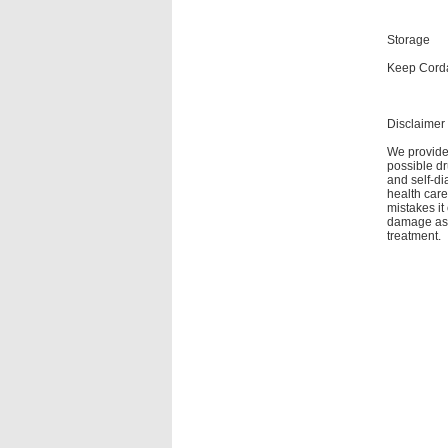
Storage
Keep Corda
Disclaimer
We provide 
possible dr
and self-di
health care
mistakes it
damage as a
treatment.