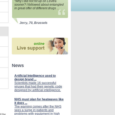
“Why I did not hit up on Levitra
sooner? I followed about entangled
in great offer of different drugs ...
Jerry, 70, Brussels
News
Artificial Intelligence used to
design brand ...
Scientists made 16 successful
viruses that had their genetic code
designed by artificial intelligence.
NHS must plan for heatwaves like
it does ...
The warning comes after the NHS
sees a surge in patients and
problems with equipment in high
ed by