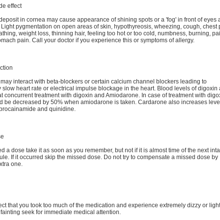
de effect
deposit in cornea may cause appearance of shining spots or a 'fog' in front of eyes 
t. Light pygmentation on open areas of skin, hypothyreosis, wheezing, cough, chest 
athing, weight loss, thinning hair, feeling too hot or too cold, numbness, burning, pa
mach pain. Call your doctor if you experience this or symptoms of allergy.
ction
ay interact with beta-blockers or certain calcium channel blockers leading to
 slow heart rate or electrical impulse blockage in the heart. Blood levels of digoxin
t concurrent treatment with digoxin and Amiodarone. In case of treatment with digox
d be decreased by 50% when amiodarone is taken. Cardarone also increases level
 procainamide and quinidine.
se
ed a dose take it as soon as you remember, but not if it is almost time of the next int
le. If it occurred skip the missed dose. Do not try to compensate a missed dose by
xtra one.
ect that you took too much of the medication and experience extremely dizzy or light
fainting seek for immediate medical attention.