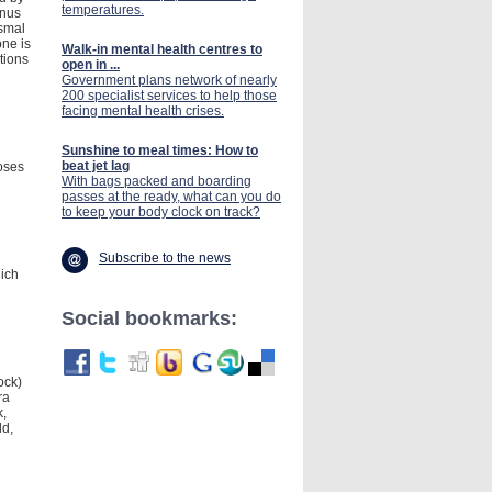
temperatures.
inus
ysmal
one is
Walk-in mental health centres to
tions
open in ...
Government plans network of nearly
200 specialist services to help those
facing mental health crises.
Sunshine to meal times: How to
beat jet lag
oses
With bags packed and boarding
passes at the ready, what can you do
to keep your body clock on track?
Subscribe to the news
hich
Social bookmarks:
ock)
ra
k,
ld,