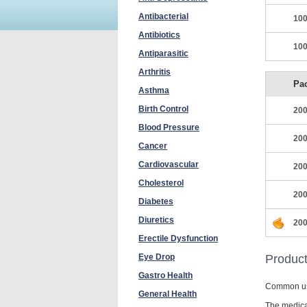
Antibacterial
100
Antibiotics
100
Antiparasitic
Arthritis
Pa
Asthma
Birth Control
200
Blood Pressure
200
Cancer
Cardiovascular
200
Cholesterol
200
Diabetes
Diuretics
200
Erectile Dysfunction
Eye Drop
Product
Gastro Health
Common u
General Health
The medicat