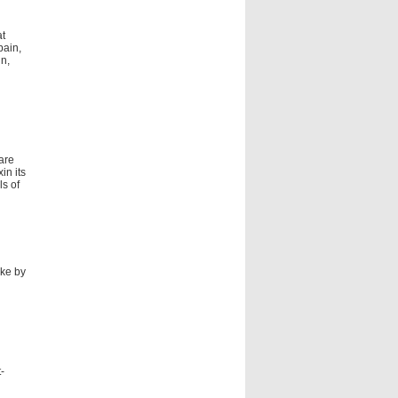
at
pain,
in,
 are
in its
s of
ake by
-