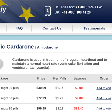
uy
FAQ
Contact Us
Testimonials
ic Cardarone
| Amiodarone
Cardarone is used in treatment of irregular heartbeat and to
maintain a normal heart rate (ventricular fibrillation and
ventricular tachycardia).
ckage
Price
Per Pills
Savings
Order
 mg x 30 pills
$40.99
$1.37
$0.00
Add to cart
 mg x 60 pills
$72.99
$1.22
$9.00
Add to cart
 mg x 90 pills
$99.99
$1.11
$23.40
Add to cart