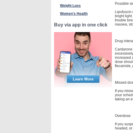
Possible si
Weight Loss
Lipofuscin 
Women's Health
bright ligh
trouble bre
nausea, sto
Buy via app in one click
Drug intera
Cardarone m
excessively
increased a
dose shoul
flecainide,
Learn More
Missed do
If you miss
your schedu
taking an e
Overdose
If you susp
headed, or 