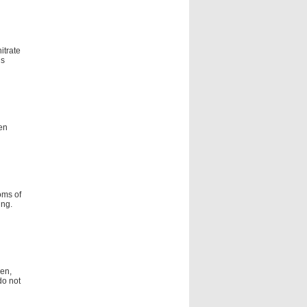
itrate
is
en
oms of
ing.
men,
do not