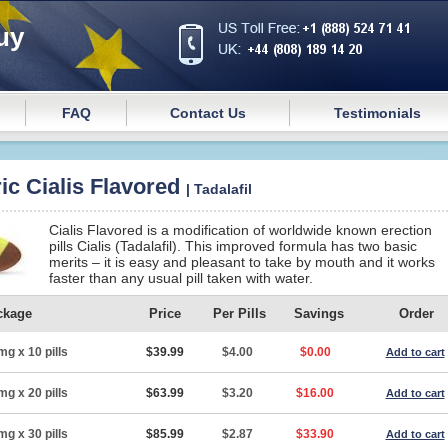
uy
FAQ
Contact Us
Testimonials
ic Cialis Flavored
| Tadalafil
Cialis Flavored is a modification of worldwide known erection
pills Cialis (Tadalafil). This improved formula has two basic
merits – it is easy and pleasant to take by mouth and it works
faster than any usual pill taken with water.
ckage
Price
Per Pills
Savings
Order
mg x 10 pills
$39.99
$4.00
$0.00
Add to cart
mg x 20 pills
$63.99
$3.20
$16.00
Add to cart
mg x 30 pills
$85.99
$2.87
$33.90
Add to cart