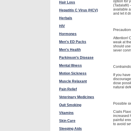
option for y
Hair Loss
(Tadalafil)
available a
Hepatitis C Virus (HCV)
and let it 
Herbals
HIV
Precaution
Hormones
Attention! 
Men's ED Packs
weak at the
should use 
Men's Health
sever conmp
Parkinson’s Disease
Mental Illness
Contraindi
Motion Sickness
If you have
discourage
Muscle Relaxant
dose possib
natural def
Pain Relief
Veterinary Medicines
Possible si
Quit Smoking
Cialis Flav
Vitamins
increased h
painful ere
Skin Care
to avoid se
Sleeping Aids