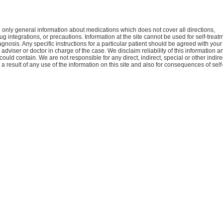
only general information about medications which does not cover all directions,
ug integrations, or precautions. Information at the site cannot be used for self-treat
agnosis. Any specific instructions for a particular patient should be agreed with your
 adviser or doctor in charge of the case. We disclaim reliability of this information a
 could contain. We are not responsible for any direct, indirect, special or other indire
 result of any use of the information on this site and also for consequences of self