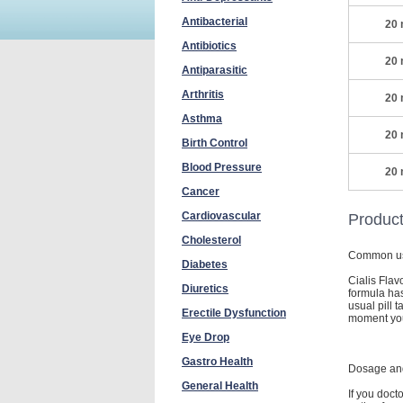
Antibacterial
20 
Antibiotics
20 
Antiparasitic
Arthritis
20 
Asthma
20 
Birth Control
Blood Pressure
20 
Cancer
Cardiovascular
Product
Cholesterol
Common u
Diabetes
Cialis Flav
Diuretics
formula has
usual pill 
Erectile Dysfunction
moment you 
Eye Drop
Gastro Health
Dosage and
General Health
If you doct