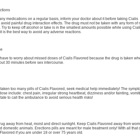
ctions
 any medications on a regular basis, inform your doctor about it before taking Cialis
 avoid painful drug interaction effects. The drug must not be taken with any form of n
 Try to keep off alcohol or take is in the smallest amounts possible while using Cial
it is the best way to avoid any adverse reactions.
se
 have to worry about missed doses of Cialis Flavored because the drug is taken wh
ut 30 minutes before sex intercourse.
 taken too many pills of Cialis Flavored, seek medical help immediately! The sympt
dose include: chest pain, irregular strong heartbeat, dizziness and/or fainting, vomit
tate to call the ambulance to avoid serious health risks!
rug away from heat, moist and direct sunlight. Keep Cialis Flavored away from wo
d domestic animals. Erections pills are meant for male treatment only! With all that 
 Flavored if you are under 18 or over 75 years old.