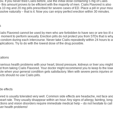
ou. If you never tried Cialis before, use the initial dose containing 5 mg of Cialis
 – this amount proves to be efficient with the majority of men. Cialis Flavored is also
s 10 mg and 20 mg pills prescribed for severe cases of ED. Place a pill in your mou
dissolve naturally – that is it. Now you can enjoy perfect erection within 30 minutes.
s
Cialis Flavored cannot be used by men who are forbidden to have sex or are too ill o
 moment to perform sexually. Erection pills do not protect you from STDs that is wh
condom during each intercourse. Never take Cialis repeatedly within 24 hours to a
lications. Try to do with the lowest dose of the drug possible.
cations
 serious health problems with your heart, blood pressure, kidneys or liver you might
d from taking Cialis Flavored. Your doctor might recommend you to keep to the low
le when your general condition gets satisfactory. Men with severe penis injuries or
ects should no use Cialis pills.
de effects
ored is usually tolerated very well. Common side effects are headache, red face an
eart rate. They usually disappear within an hour. Any signs of allergy, fainting, long
ctions and vision disorders require immediate medical help – do not hesitate to call
ver health problems!