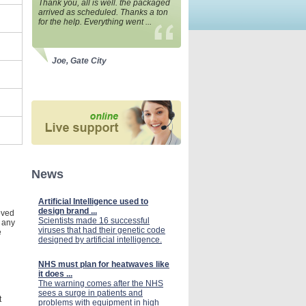
Thank you, all is well. the packaged
arrived as scheduled. Thanks a ton
for the help. Everything went ...
Joe, Gate City
News
Artificial Intelligence used to
design brand ...
roved
Scientists made 16 successful
n any
viruses that had their genetic code
e
designed by artificial intelligence.
NHS must plan for heatwaves like
it does ...
The warning comes after the NHS
sees a surge in patients and
t
problems with equipment in high