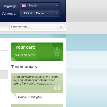
English
Language:
Currency:
USD - US Dollar
Your cart:
$
0.00
/
0
items
Testimonials
“I did not want to confess my sexual
fail and intimacy problems. After
taking it my penis worked as a ...
David, Bridlington