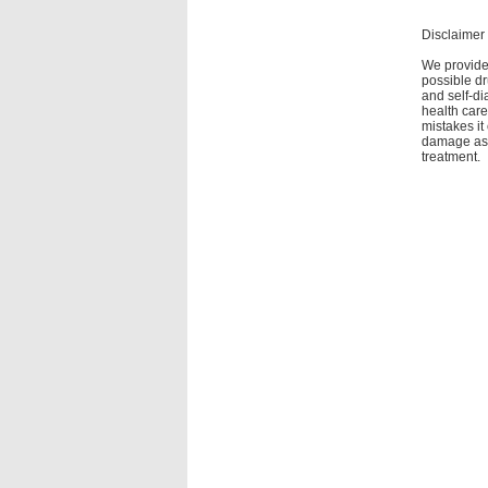
Disclaimer
We provide 
possible dr
and self-di
health care
mistakes it
damage as a
treatment.