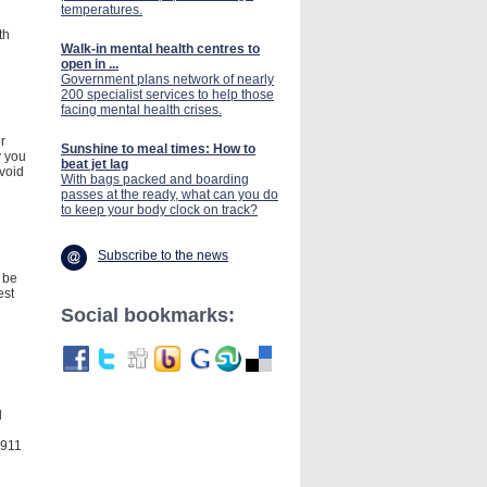
temperatures.
th
Walk-in mental health centres to
open in ...
Government plans network of nearly
200 specialist services to help those
facing mental health crises.
r
Sunshine to meal times: How to
y you
beat jet lag
void
With bags packed and boarding
passes at the ready, what can you do
to keep your body clock on track?
Subscribe to the news
 be
est
Social bookmarks:
d
 911