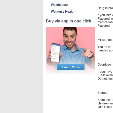
Weight Loss
Drug intera
Women's Health
If you take
Flavored to
Buy via app in one click
medication.
Flavored – 
Missed do
You do not
needed abo
Overdose
Learn More
If you have
Cialis over
Do not hesi
Storage
Store the d
children an
take Cialis