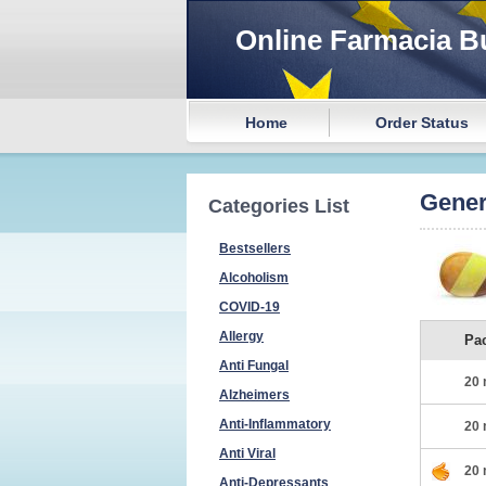
Online Farmacia B
Home
Order Status
Gener
Categories List
Bestsellers
Alcoholism
COVID-19
Allergy
Pa
Anti Fungal
20 
Alzheimers
Anti-Inflammatory
20 
Anti Viral
20 
Anti-Depressants