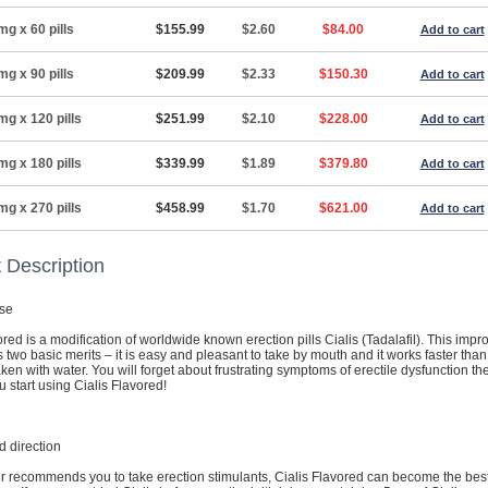
mg x 60 pills
$155.99
$2.60
$84.00
Add to cart
mg x 90 pills
$209.99
$2.33
$150.30
Add to cart
mg x 120 pills
$251.99
$2.10
$228.00
Add to cart
mg x 180 pills
$339.99
$1.89
$379.80
Add to cart
mg x 270 pills
$458.99
$1.70
$621.00
Add to cart
 Description
se
ored is a modification of worldwide known erection pills Cialis (Tadalafil). This imp
 two basic merits – it is easy and pleasant to take by mouth and it works faster tha
taken with water. You will forget about frustrating symptoms of erectile dysfunction th
start using Cialis Flavored!
 direction
or recommends you to take erection stimulants, Cialis Flavored can become the bes