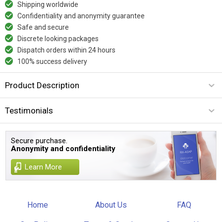
Shipping worldwide
Confidentiality and anonymity guarantee
Safe and secure
Discrete looking packages
Dispatch orders within 24 hours
100% success delivery
Product Description
Testimonials
Secure purchase.
Anonymity and confidentiality
Learn More
Home
About Us
FAQ