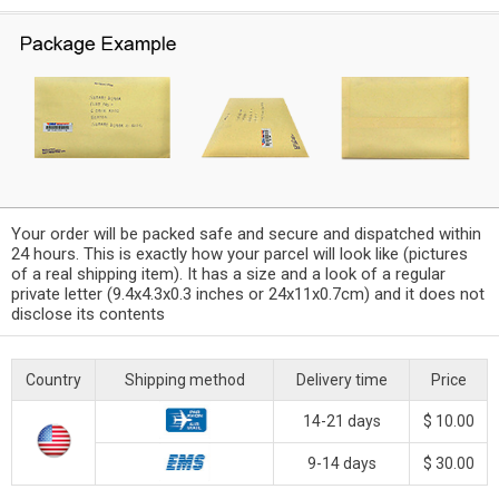
Your order will be packed safe and secure and dispatched within
24 hours. This is exactly how your parcel will look like (pictures
of a real shipping item). It has a size and a look of a regular
private letter (9.4x4.3x0.3 inches or 24x11x0.7cm) and it does not
disclose its contents
Country
Shipping method
Delivery time
Price
14-21 days
$ 10.00
9-14 days
$ 30.00