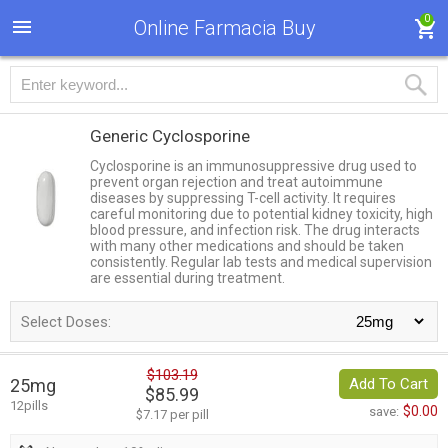
0
Online Farmacia Buy
Generic Cyclosporine
Cyclosporine is an immunosuppressive drug used to
prevent organ rejection and treat autoimmune
diseases by suppressing T-cell activity. It requires
careful monitoring due to potential kidney toxicity, high
blood pressure, and infection risk. The drug interacts
with many other medications and should be taken
consistently. Regular lab tests and medical supervision
are essential during treatment.
Select Doses:
$103.19
25mg
Add To Cart
$85.99
12pills
$0.00
save:
$7.17 per pill