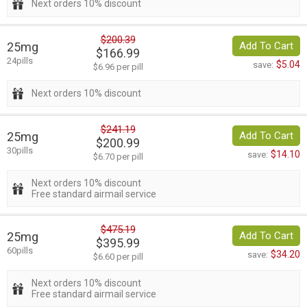
Next orders 10% discount
$200.39
25mg
Add To Cart
$166.99
24pills
$5.04
save:
$6.96 per pill
Next orders 10% discount
$241.19
25mg
Add To Cart
$200.99
30pills
$14.10
save:
$6.70 per pill
Next orders 10% discount
Free standard airmail service
$475.19
25mg
Add To Cart
$395.99
60pills
$34.20
save:
$6.60 per pill
Next orders 10% discount
Free standard airmail service