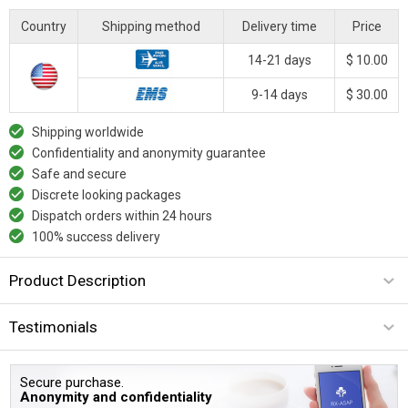
Country
Shipping method
Delivery time
Price
14-21 days
$ 10.00
9-14 days
$ 30.00
Shipping worldwide
Confidentiality and anonymity guarantee
Safe and secure
Discrete looking packages
Dispatch orders within 24 hours
100% success delivery
Product Description
Testimonials
Secure purchase.
Anonymity and confidentiality