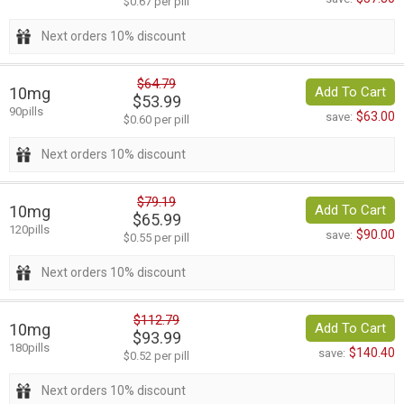
$0.67 per pill
Next orders 10% discount
$64.79
10mg
Add To Cart
$53.99
90pills
$63.00
save:
$0.60 per pill
Next orders 10% discount
$79.19
10mg
Add To Cart
$65.99
120pills
$90.00
save:
$0.55 per pill
Next orders 10% discount
$112.79
10mg
Add To Cart
$93.99
180pills
$140.40
save:
$0.52 per pill
Next orders 10% discount