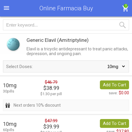
0
Online Farmacia Buy
Generic Elavil
(Amitriptyline)
Elavil is a tricyclic antidepressant to treat panic attacks,
depression, and ongoing pain.
Select Doses:
$46.79
10mg
Add To Cart
$38.99
30pills
$0.00
save:
$1.30 per pill
Next orders 10% discount
$47.99
10mg
Add To Cart
$39.99
60pills
$37.80
save: