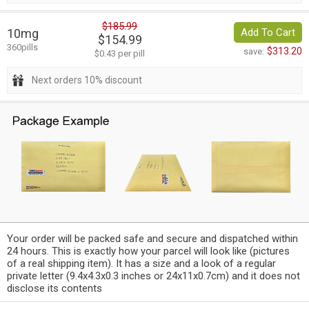
$185.99
10mg
Add To Cart
$154.99
360pills
$313.20
save:
$0.43 per pill
Next orders 10% discount
Your order will be packed safe and secure and dispatched within
24 hours. This is exactly how your parcel will look like (pictures
of a real shipping item). It has a size and a look of a regular
private letter (9.4x4.3x0.3 inches or 24x11x0.7cm) and it does not
disclose its contents