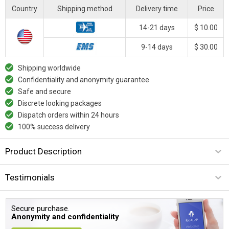
Country
Shipping method
Delivery time
Price
14-21 days
$ 10.00
9-14 days
$ 30.00
Shipping worldwide
Confidentiality and anonymity guarantee
Safe and secure
Discrete looking packages
Dispatch orders within 24 hours
100% success delivery
Product Description
Testimonials
Secure purchase.
Anonymity and confidentiality