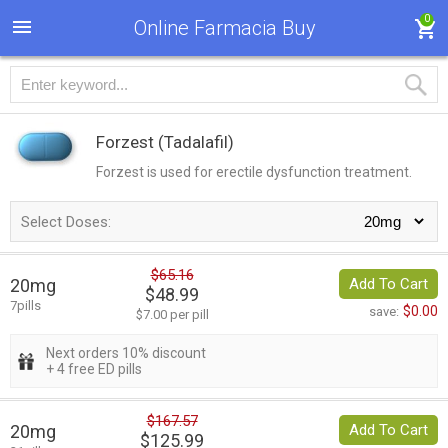
0
Online Farmacia Buy
Forzest
(Tadalafil)
Forzest is used for erectile dysfunction treatment.
Select Doses:
$65.16
20mg
Add To Cart
$48.99
7pills
$0.00
save:
$7.00 per pill
Next orders 10% discount
+ 4 free ED pills
$167.57
20mg
Add To Cart
$125.99