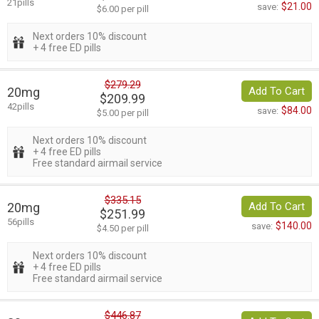
21pills
$21.00
save:
$6.00 per pill
Next orders 10% discount
+ 4 free ED pills
$279.29
20mg
Add To Cart
$209.99
42pills
$84.00
save:
$5.00 per pill
Next orders 10% discount
+ 4 free ED pills
Free standard airmail service
$335.15
20mg
Add To Cart
$251.99
56pills
$140.00
save:
$4.50 per pill
Next orders 10% discount
+ 4 free ED pills
Free standard airmail service
$446.87