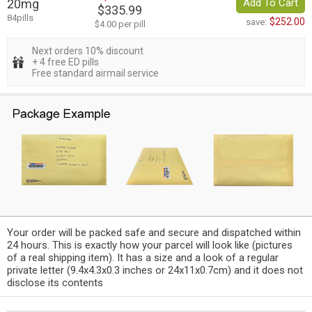
20mg
Add To Cart
$335.99
84pills
$252.00
save:
$4.00 per pill
Next orders 10% discount
+ 4 free ED pills
Free standard airmail service
Your order will be packed safe and secure and dispatched within
24 hours. This is exactly how your parcel will look like (pictures
of a real shipping item). It has a size and a look of a regular
private letter (9.4x4.3x0.3 inches or 24x11x0.7cm) and it does not
disclose its contents