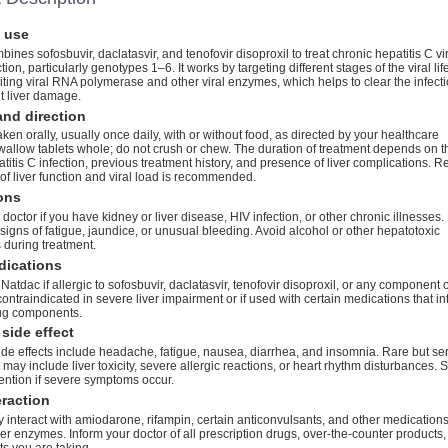
 use
ines sofosbuvir, daclatasvir, and tenofovir disoproxil to treat chronic hepatitis C vi
ion, particularly genotypes 1–6. It works by targeting different stages of the viral lif
biting viral RNA polymerase and other viral enzymes, which helps to clear the infect
t liver damage.
nd direction
aken orally, usually once daily, with or without food, as directed by your healthcare
wallow tablets whole; do not crush or chew. The duration of treatment depends on t
atitis C infection, previous treatment history, and presence of liver complications. R
of liver function and viral load is recommended.
ons
 doctor if you have kidney or liver disease, HIV infection, or other chronic illnesses.
 signs of fatigue, jaundice, or unusual bleeding. Avoid alcohol or other hepatotoxic
 during treatment.
dications
Natdac if allergic to sofosbuvir, daclatasvir, tenofovir disoproxil, or any component o
s contraindicated in severe liver impairment or if used with certain medications that in
rug components.
side effect
e effects include headache, fatigue, nausea, diarrhea, and insomnia. Rare but se
s may include liver toxicity, severe allergic reactions, or heart rhythm disturbances. 
ention if severe symptoms occur.
eraction
interact with amiodarone, rifampin, certain anticonvulsants, and other medication
iver enzymes. Inform your doctor of all prescription drugs, over-the-counter products
s you are taking.