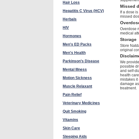
Hair Loss
Missed 
Hepatitis C Virus (HCV)
If a dose i
missed dos
Herbals
Overdos
HIV
Overdose m
medical att
Hormones
Storage
Men's ED Packs
Store Natda
original co
Men's Health
Disclaim
Parkinson’s Disease
We provide 
possible dr
Mental Illness
and self-di
health care
Motion Sickness
mistakes it
damage as a
Muscle Relaxant
treatment.
Pain Relief
Veterinary Medicines
Quit Smoking
Vitamins
Skin Care
Sleeping Aids