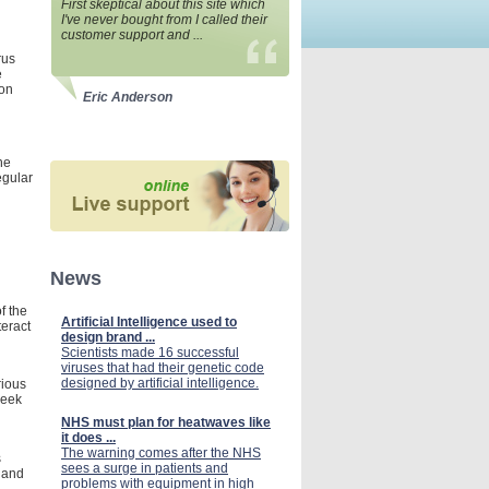
First skeptical about this site which
I've never bought from I called their
customer support and ...
rus
e
ion
Eric Anderson
he
egular
News
f the
Artificial Intelligence used to
teract
design brand ...
Scientists made 16 successful
viruses that had their genetic code
designed by artificial intelligence.
rious
Seek
NHS must plan for heatwaves like
it does ...
The warning comes after the NHS
s
sees a surge in patients and
, and
problems with equipment in high