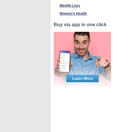
Weight Loss
Women's Health
Buy via app in one click
Learn More