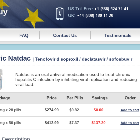
uy
FAQ
Contact Us
Testimonials
ic Natdac
| Tenofovir disoproxil / daclatasvir / sofosbuvir
Natdac is an oral antiviral medication used to treat chronic
hepatitis C infection by inhibiting viral replication and reducing
viral load.
ckage
Price
Per Pills
Savings
Order
mg x 28 pills
$274.99
$9.82
$0.00
Add to cart
mg x 56 pills
$412.99
$7.37
$137.20
Add to cart
 Description