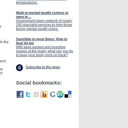
temperatures.
Walk-in mental health centres to
open in ...
Government plans network of nearly
200 specialist services to help those
e
facing mental health crises.
Sunshine to meal times: How to
in the
beat jet lag
With bags packed and boarding
passes at the ready, what can you do
to keep your body clock on track?
ment
Subscribe to the news
nd
ct
-
Social bookmarks: