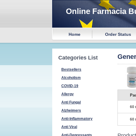
Online Farmacia B
Home
Order Status
Gener
Categories List
Bestsellers
Alcoholism
COVID-19
Allergy
Pa
Anti Fungal
60 
Alzheimers
Anti-Inflammatory
60 
Anti Viral
Product
Anti-Depressants