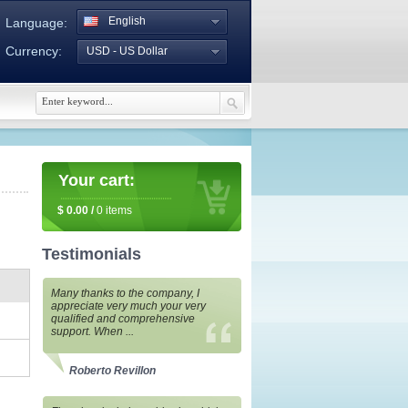
English
Language:
Currency:
USD - US Dollar
Your cart:
$
0.00
/
0
items
Testimonials
Many thanks to the company, I
appreciate very much your very
qualified and comprehensive
support. When ...
Roberto Revillon