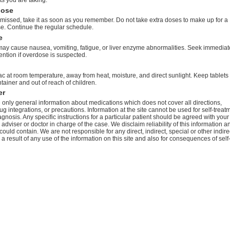
dose
s missed, take it as soon as you remember. Do not take extra doses to make up for a
e. Continue the regular schedule.
e
ay cause nausea, vomiting, fatigue, or liver enzyme abnormalities. Seek immediat
ention if overdose is suspected.
c at room temperature, away from heat, moisture, and direct sunlight. Keep tablets 
ntainer and out of reach of children.
er
only general information about medications which does not cover all directions,
ug integrations, or precautions. Information at the site cannot be used for self-treat
agnosis. Any specific instructions for a particular patient should be agreed with your
 adviser or doctor in charge of the case. We disclaim reliability of this information a
 could contain. We are not responsible for any direct, indirect, special or other indire
 result of any use of the information on this site and also for consequences of self