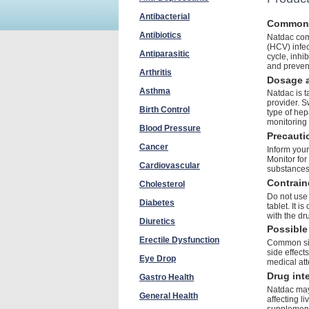
Antibacterial
Common
Antibiotics
Natdac comb
(HCV) infect
Antiparasitic
cycle, inhi
and preven
Arthritis
Dosage a
Asthma
Natdac is t
provider. S
Birth Control
type of hep
monitoring 
Blood Pressure
Precauti
Cancer
Inform your
Monitor for
Cardiovascular
substances
Contrain
Cholesterol
Do not use 
Diabetes
tablet. It i
with the d
Diuretics
Possible 
Erectile Dysfunction
Common sid
side effect
Eye Drop
medical att
Drug int
Gastro Health
Natdac may 
General Health
affecting l
supplement