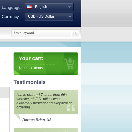
English
Language:
Currency:
USD - US Dollar
Your cart:
$
0.00
/
0
items
Testimonials
I have ordered 7 times from this
website, all E.D. pills. I was
extremely hesitant and skeptical of
ordering ...
Barcus Brian, US