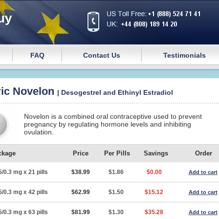
uy
FAQ
Contact Us
Testimonials
ic Novelon
| Desogestrel and Ethinyl Estradiol
Novelon is a combined oral contraceptive used to prevent
pregnancy by regulating hormone levels and inhibiting
ovulation.
ckage
Price
Per Pills
Savings
Order
5/0.3 mg x 21 pills
$38.99
$1.86
$0.00
Add to cart
5/0.3 mg x 42 pills
$62.99
$1.50
$15.12
Add to cart
5/0.3 mg x 63 pills
$81.99
$1.30
$35.28
Add to cart