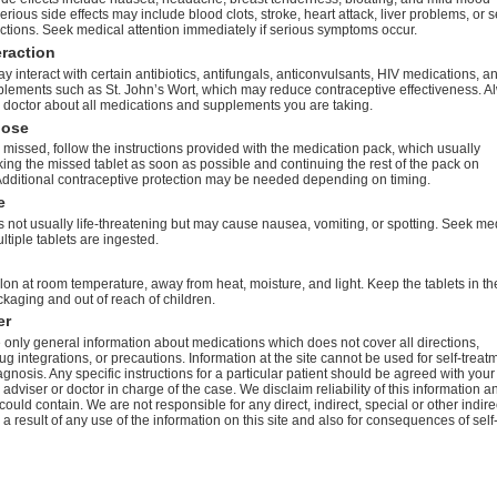
rious side effects may include blood clots, stroke, heart attack, liver problems, or 
actions. Seek medical attention immediately if serious symptoms occur.
eraction
 interact with certain antibiotics, antifungals, anticonvulsants, HIV medications, a
plements such as St. John’s Wort, which may reduce contraceptive effectiveness. A
 doctor about all medications and supplements you are taking.
dose
 is missed, follow the instructions provided with the medication pack, which usually
king the missed tablet as soon as possible and continuing the rest of the pack on
Additional contraceptive protection may be needed depending on timing.
e
 not usually life-threatening but may cause nausea, vomiting, or spotting. Seek me
ultiple tablets are ingested.
on at room temperature, away from heat, moisture, and light. Keep the tablets in th
ckaging and out of reach of children.
er
only general information about medications which does not cover all directions,
ug integrations, or precautions. Information at the site cannot be used for self-treat
agnosis. Any specific instructions for a particular patient should be agreed with your
 adviser or doctor in charge of the case. We disclaim reliability of this information a
 could contain. We are not responsible for any direct, indirect, special or other indire
 result of any use of the information on this site and also for consequences of self