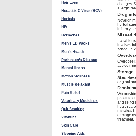
Hair Loss
changes. Se
allergic re
Hepatitis C Virus (HCV)
Drug int
Herbals
Novelon may
herbal sup
HIV
inform your
Missed 
Hormones
If a tablet
Men's ED Packs
involves ta
schedule. 
Men's Health
Overdos
Parkinson’s Disease
Overdose is
advice if m
Mental Illness
Storage
Motion Sickness
Store Novel
original pa
Muscle Relaxant
Disclaim
Pain Relief
We provide 
possible dr
Veterinary Medicines
and self-di
health care
Quit Smoking
mistakes it
damage as a
Vitamins
treatment.
Skin Care
Sleeping Aids