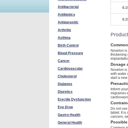
Antibacterial
0.1
Antibiotics
0.1
Antiparasitic
Arthritis
Product
Asthma
Common
Birth Control
Novelon is 
Blood Pressure
thickening 
implantatio
Cancer
Dosage a
Cardiovascular
Novelon is 
with water 
Cholesterol
start a new
Precauti
Diabetes
Inform your
Diuretics
migraines w
cardiovascu
Erectile Dysfunction
Contrain
Eye Drop
Do not use 
tablet. It 
Gastro Health
cancers, se
Possible 
General Health
Common sid