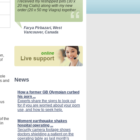
I received my reshipped pills (30 x
20 mg Cialis) along with my new
order (20 x 50 mg Viagra) together ...
Farya Pirbazari, West
Vancouver, Canada
on,
of
hole
News
ns and
How a former GB Olympian curbed
his porn ...
Experts share the signs to look out
ous
for if you are worried about your porn
use, and how to seek help.
of the
Moment earthquake shakes
ain
hospital operating ...
Security camera footage shows
doctors shielding a patient on the
operating table as last month's