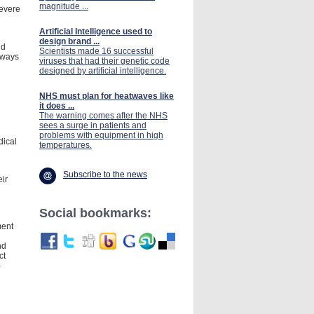
magnitude ...
severe
Artificial Intelligence used to
design brand ...
nd
Scientists made 16 successful
lways
viruses that had their genetic code
designed by artificial intelligence.
NHS must plan for heatwaves like
it does ...
The warning comes after the NHS
sees a surge in patients and
problems with equipment in high
dical
temperatures.
Subscribe to the news
eir
Social bookmarks:
ment
nd
ct
-