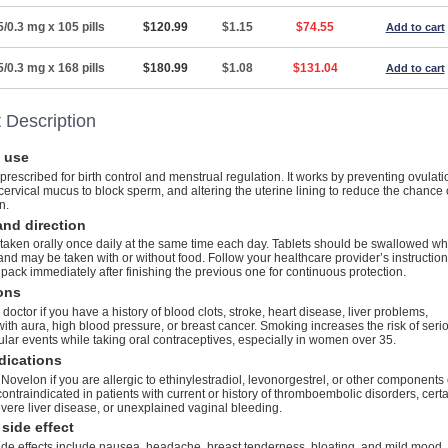
5/0.3 mg x 105 pills
$120.99
$1.15
$74.55
Add to cart
5/0.3 mg x 168 pills
$180.99
$1.08
$131.04
Add to cart
 Description
 use
prescribed for birth control and menstrual regulation. It works by preventing ovulati
cervical mucus to block sperm, and altering the uterine lining to reduce the chance 
n.
nd direction
taken orally once daily at the same time each day. Tablets should be swallowed w
and may be taken with or without food. Follow your healthcare provider’s instructio
 pack immediately after finishing the previous one for continuous protection.
ons
 doctor if you have a history of blood clots, stroke, heart disease, liver problems,
ith aura, high blood pressure, or breast cancer. Smoking increases the risk of seri
lar events while taking oral contraceptives, especially in women over 35.
dications
Novelon if you are allergic to ethinylestradiol, levonorgestrel, or other components 
is contraindicated in patients with current or history of thromboembolic disorders, cert
vere liver disease, or unexplained vaginal bleeding.
side effect
e effects include nausea, headache, breast tenderness, bloating, and mild mood