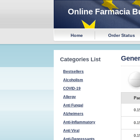
Online Farmacia B
Home
Order Status
Gener
Categories List
Bestsellers
Alcoholism
COVID-19
Allergy
Pa
Anti Fungal
0.1
Alzheimers
Anti-Inflammatory
0.1
Anti Viral
0.1
Anti-Depressants