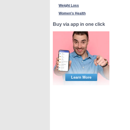
Weight Loss
Women's Health
Buy via app in one click
Learn More