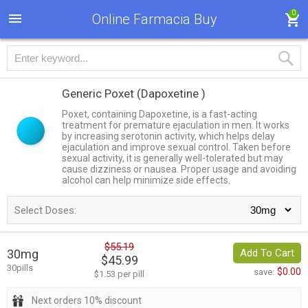
0
Online Farmacia Buy
Generic Poxet
(Dapoxetine )
Poxet, containing Dapoxetine, is a fast-acting
treatment for premature ejaculation in men. It works
by increasing serotonin activity, which helps delay
ejaculation and improve sexual control. Taken before
sexual activity, it is generally well-tolerated but may
cause dizziness or nausea. Proper usage and avoiding
alcohol can help minimize side effects.
Select Doses:
$55.19
30mg
Add To Cart
$45.99
30pills
$0.00
save:
$1.53 per pill
Next orders 10% discount