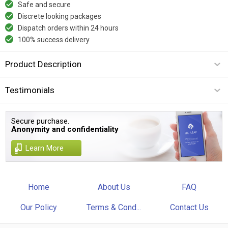
Safe and secure
Discrete looking packages
Dispatch orders within 24 hours
100% success delivery
Product Description
Testimonials
Secure purchase.
Anonymity and confidentiality
Learn More
Home
About Us
FAQ
Our Policy
Terms & Cond...
Contact Us