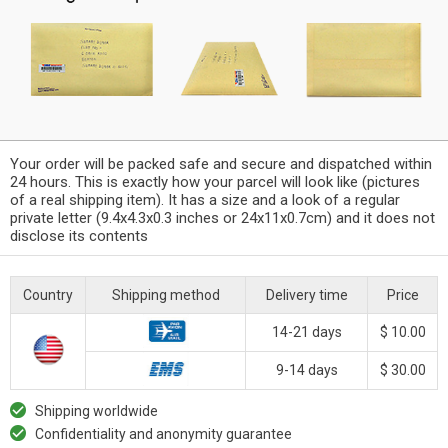
Your order will be packed safe and secure and dispatched within
24 hours. This is exactly how your parcel will look like (pictures
of a real shipping item). It has a size and a look of a regular
private letter (9.4x4.3x0.3 inches or 24x11x0.7cm) and it does not
disclose its contents
Country
Shipping method
Delivery time
Price
14-21 days
$ 10.00
9-14 days
$ 30.00
Shipping worldwide
Confidentiality and anonymity guarantee