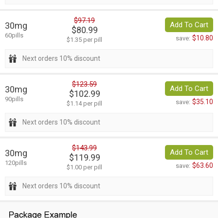
$97.19
30mg
Add To Cart
$80.99
60pills
$10.80
save:
$1.35 per pill
Next orders 10% discount
$123.59
30mg
Add To Cart
$102.99
90pills
$35.10
save:
$1.14 per pill
Next orders 10% discount
$143.99
30mg
Add To Cart
$119.99
120pills
$63.60
save:
$1.00 per pill
Next orders 10% discount