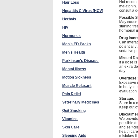
Not recomme
Hair Loss
melatonin. 
consult a d
Hepatitis C Virus (HCV)
Possible S
Herbals
May cause d
starting tr
HIV
hormonal i
Hormones
Drug Inter
Can intera
Men's ED Packs
potentially
sedative p
Men's Health
Missed Do
Parkinson’s Disease
If a dose i
an extra do
Mental Illness
day.
Motion Sickness
Overdose:
Excessive 
Muscle Relaxant
in body tem
evaluation 
Pain Relief
Storage:
Veterinary Medicines
Store in a 
Keep out of
Quit Smoking
Disclaime
We provide 
Vitamins
possible dr
Skin Care
and self-di
health care
Sleeping Aids
mistakes it