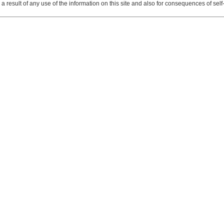
 result of any use of the information on this site and also for consequences of self