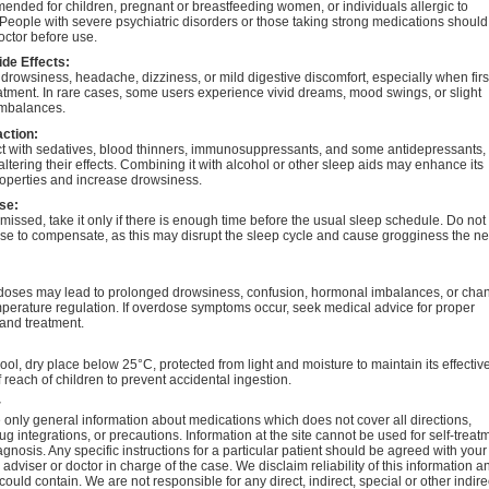
nded for children, pregnant or breastfeeding women, or individuals allergic to
People with severe psychiatric disorders or those taking strong medications should
octor before use.
ide Effects:
rowsiness, headache, dizziness, or mild digestive discomfort, especially when firs
eatment. In rare cases, some users experience vivid dreams, mood swings, or slight
mbalances.
action:
ct with sedatives, blood thinners, immunosuppressants, and some antidepressants,
 altering their effects. Combining it with alcohol or other sleep aids may enhance its
roperties and increase drowsiness.
se:
s missed, take it only if there is enough time before the usual sleep schedule. Do not
se to compensate, as this may disrupt the sleep cycle and cause grogginess the ne
doses may lead to prolonged drowsiness, confusion, hormonal imbalances, or cha
perature regulation. If overdose symptoms occur, seek medical advice for proper
and treatment.
cool, dry place below 25°C, protected from light and moisture to maintain its effectiv
 reach of children to prevent accidental ingestion.
r
only general information about medications which does not cover all directions,
ug integrations, or precautions. Information at the site cannot be used for self-treat
agnosis. Any specific instructions for a particular patient should be agreed with your
 adviser or doctor in charge of the case. We disclaim reliability of this information a
 could contain. We are not responsible for any direct, indirect, special or other indire