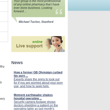
Your group is the most professional
of any online pharmacy that I have
ever done business. Looking
forward ...
Michael Tucker, Stanford
News
lthy
How a former GB Olympian curbed
his porn ...
Experts share the signs to look out
th
for if you are worried about your porn
use, and how to seek help.
Moment earthquake shakes
hospital operating ...
nery
Security camera footage shows
doctors shielding a patient on the
operating table as last month's