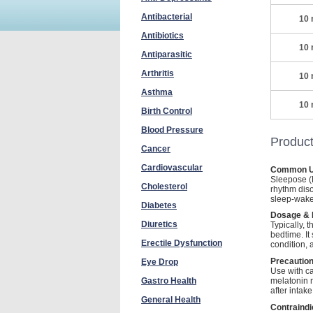
Antibacterial
10 
Antibiotics
10 
Antiparasitic
Arthritis
10 
Asthma
10 
Birth Control
Blood Pressure
Product
Cancer
Cardiovascular
Common U
Sleepose (M
Cholesterol
rhythm diso
sleep-wake
Diabetes
Dosage & D
Diuretics
Typically,
bedtime. I
Erectile Dysfunction
condition,
Precaution
Eye Drop
Use with ca
melatonin 
Gastro Health
after intak
General Health
Contraindi