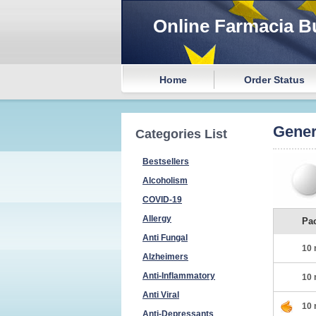
Online Farmacia B
Home
Order Status
Gener
Categories List
Bestsellers
Alcoholism
COVID-19
Allergy
Pa
Anti Fungal
10 
Alzheimers
Anti-Inflammatory
10 
Anti Viral
10 
Anti-Depressants