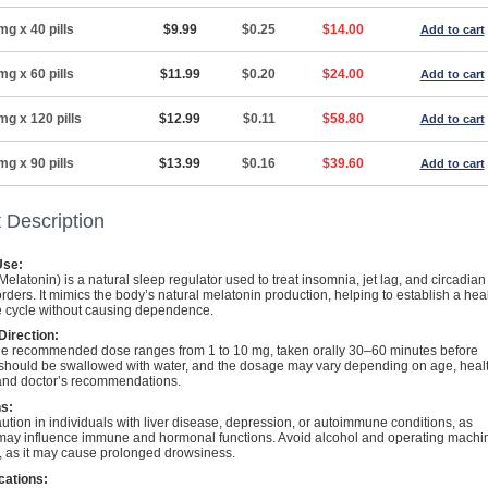
mg x 40 pills
$9.99
$0.25
$14.00
Add to cart
mg x 60 pills
$11.99
$0.20
$24.00
Add to cart
mg x 120 pills
$12.99
$0.11
$58.80
Add to cart
mg x 90 pills
$13.99
$0.16
$39.60
Add to cart
 Description
se:
elatonin) is a natural sleep regulator used to treat insomnia, jet lag, and circadian
rders. It mimics the body’s natural melatonin production, helping to establish a hea
 cycle without causing dependence.
irection:
 the recommended dose ranges from 1 to 10 mg, taken orally 30–60 minutes before
t should be swallowed with water, and the dosage may vary depending on age, heal
 and doctor’s recommendations.
s:
ution in individuals with liver disease, depression, or autoimmune conditions, as
may influence immune and hormonal functions. Avoid alcohol and operating machi
e, as it may cause prolonged drowsiness.
cations: