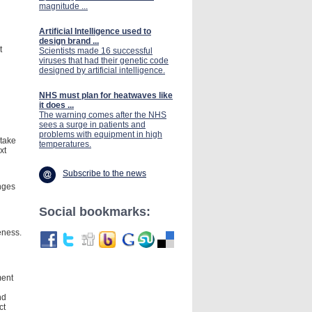
magnitude ...
Artificial Intelligence used to
design brand ...
t
Scientists made 16 successful
viruses that had their genetic code
designed by artificial intelligence.
NHS must plan for heatwaves like
it does ...
The warning comes after the NHS
sees a surge in patients and
problems with equipment in high
 take
temperatures.
xt
Subscribe to the news
nges
Social bookmarks:
eness.
ment
nd
ct