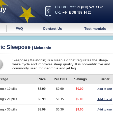
uy
FAQ
Contact Us
Testimonials
ic Sleepose
| Melatonin
Sleepose (Melatonin) is a sleep aid that regulates the sleep-
wake cycle and improves sleep quality. It is non-addictive and
commonly used for insomnia and jet lag.
ckage
Price
Per Pills
Savings
Order
mg x 10 pills
$5.99
$0.60
$0.00
Add to cart
mg x 20 pills
$6.99
$0.35
$5.00
Add to cart
mg x 30 pills
$8.99
$0.30
$9.00
Add to cart