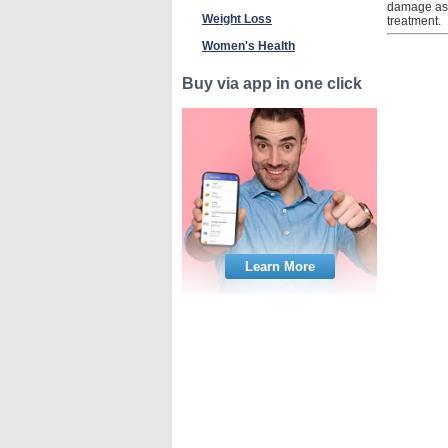
damage as a
Weight Loss
treatment.
Women's Health
Buy via app in one click
Learn More