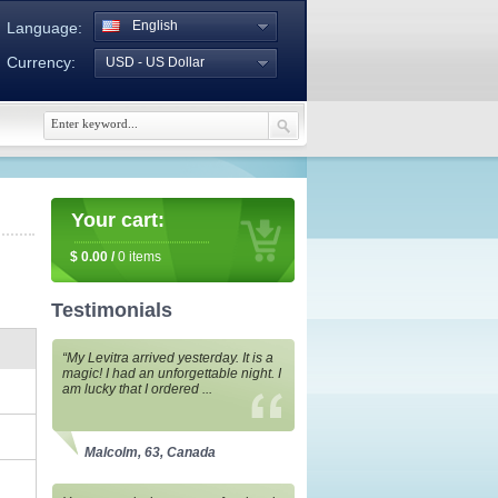
English
Language:
Currency:
USD - US Dollar
Your cart:
$
0.00
/
0
items
Testimonials
“My Levitra arrived yesterday. It is a
magic! I had an unforgettable night. I
am lucky that I ordered ...
Malcolm, 63, Canada