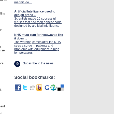
ducts,
magnitude ...
Artificial Intelligence used to
t is
design brand ...
Scientists made 16 successful
viruses that had their genetic code
designed by artificial intelligence.
ut
NHS must plan for heatwaves like
it does ...
The warning comes after the NHS
sees a surge in patients and
e
problems with equipment in high
erse
temperatures.
Subscribe to the news
ore
Social bookmarks:
t.
ment
nd