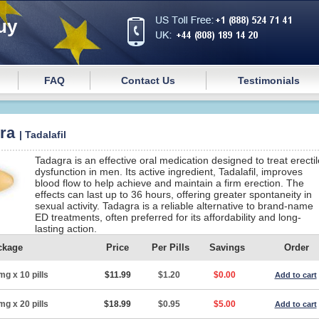
uy
FAQ
Contact Us
Testimonials
gra
| Tadalafil
Tadagra is an effective oral medication designed to treat erectil
dysfunction in men. Its active ingredient, Tadalafil, improves
blood flow to help achieve and maintain a firm erection. The
effects can last up to 36 hours, offering greater spontaneity in
sexual activity. Tadagra is a reliable alternative to brand-name
ED treatments, often preferred for its affordability and long-
lasting action.
ckage
Price
Per Pills
Savings
Order
mg x 10 pills
$11.99
$1.20
$0.00
Add to cart
mg x 20 pills
$18.99
$0.95
$5.00
Add to cart