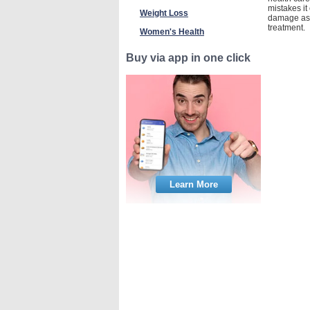
mistakes it
Weight Loss
damage as a
treatment.
Women's Health
Buy via app in one click
Learn More