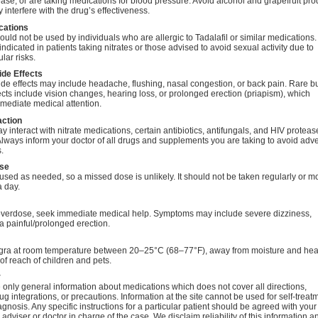
ase, or are taking medications for blood pressure. Avoid alcohol and grapefruit pro
 interfere with the drug’s effectiveness.
cations
uld not be used by individuals who are allergic to Tadalafil or similar medications. I
indicated in patients taking nitrates or those advised to avoid sexual activity due to
lar risks.
ide Effects
e effects may include headache, flushing, nasal congestion, or back pain. Rare b
ects include vision changes, hearing loss, or prolonged erection (priapism), which
mediate medical attention.
action
 interact with nitrate medications, certain antibiotics, antifungals, and HIV proteas
 Always inform your doctor of all drugs and supplements you are taking to avoid adv
.
se
used as needed, so a missed dose is unlikely. It should not be taken regularly or m
a day.
 overdose, seek immediate medical help. Symptoms may include severe dizziness,
r a painful/prolonged erection.
gra at room temperature between 20–25°C (68–77°F), away from moisture and hea
 of reach of children and pets.
r
only general information about medications which does not cover all directions,
ug integrations, or precautions. Information at the site cannot be used for self-treat
agnosis. Any specific instructions for a particular patient should be agreed with your
 adviser or doctor in charge of the case. We disclaim reliability of this information a