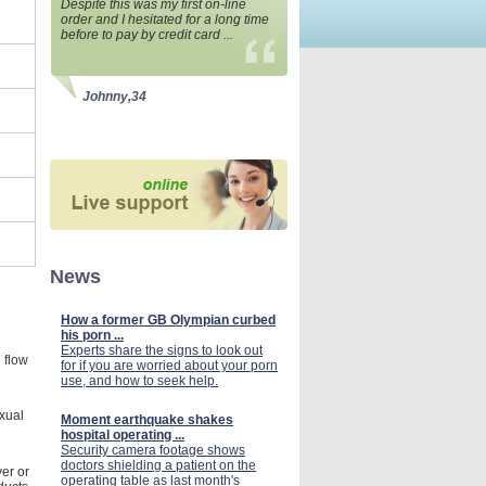
Despite this was my first on-line
order and I hesitated for a long time
before to pay by credit card ...
Johnny,34
News
How a former GB Olympian curbed
his porn ...
Experts share the signs to look out
 flow
for if you are worried about your porn
use, and how to seek help.
xual
Moment earthquake shakes
hospital operating ...
Security camera footage shows
doctors shielding a patient on the
ver or
operating table as last month's