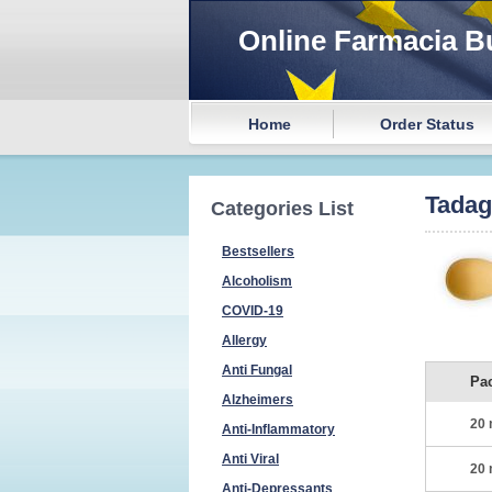
Online Farmacia B
Home
Order Status
Tada
Categories List
Bestsellers
Alcoholism
COVID-19
Allergy
Anti Fungal
Pa
Alzheimers
20 
Anti-Inflammatory
Anti Viral
20 
Anti-Depressants