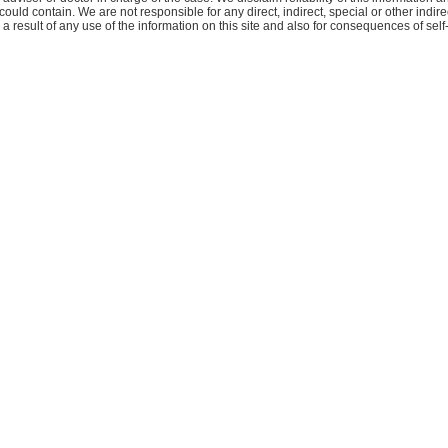
 could contain. We are not responsible for any direct, indirect, special or other indire
 result of any use of the information on this site and also for consequences of self