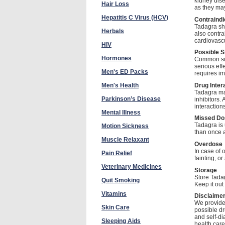
kidney dise
Hair Loss
as they may
Hepatitis C Virus (HCV)
Contraindi
Tadagra sho
Herbals
also contra
cardiovascu
HIV
Possible S
Hormones
Common sid
serious eff
Men's ED Packs
requires im
Drug Inter
Men's Health
Tadagra may
Parkinson’s Disease
inhibitors.
interactions
Mental Illness
Missed Do
Tadagra is 
Motion Sickness
than once 
Muscle Relaxant
Overdose
In case of
Pain Relief
fainting, o
Veterinary Medicines
Storage
Store Tada
Quit Smoking
Keep it out
Vitamins
Disclaime
We provide 
Skin Care
possible dr
and self-di
Sleeping Aids
health care