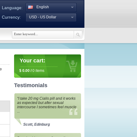
English
Language:
Currency:
USD - US Dollar
Your cart:
e
$
0.00
/
0
items
Testimonials
“I take 20 mg Cialis pill and it works
as expected but after sexual
intercourse I sometimes feel muscle
...
Scott, Edinburg