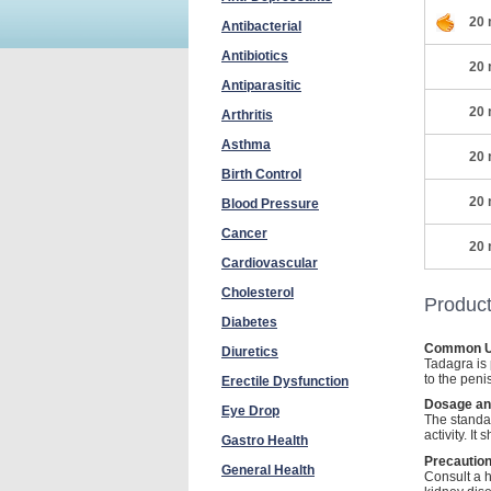
20 
Antibacterial
Antibiotics
20 
Antiparasitic
20 
Arthritis
Asthma
20 
Birth Control
20 
Blood Pressure
Cancer
20 
Cardiovascular
Cholesterol
Product
Diabetes
Common 
Diuretics
Tadagra is 
to the peni
Erectile Dysfunction
Dosage an
Eye Drop
The standa
activity. I
Gastro Health
Precautio
General Health
Consult a h