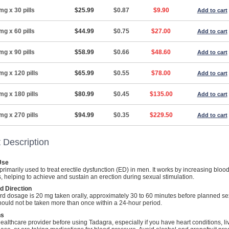
mg x 30 pills
$25.99
$0.87
$9.90
Add to cart
mg x 60 pills
$44.99
$0.75
$27.00
Add to cart
mg x 90 pills
$58.99
$0.66
$48.60
Add to cart
mg x 120 pills
$65.99
$0.55
$78.00
Add to cart
mg x 180 pills
$80.99
$0.45
$135.00
Add to cart
mg x 270 pills
$94.99
$0.35
$229.50
Add to cart
 Description
Use
primarily used to treat erectile dysfunction (ED) in men. It works by increasing blood
s, helping to achieve and sustain an erection during sexual stimulation.
d Direction
rd dosage is 20 mg taken orally, approximately 30 to 60 minutes before planned se
t should not be taken more than once within a 24-hour period.
ns
ealthcare provider before using Tadagra, especially if you have heart conditions, li