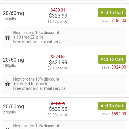
$430.91
20/60mg
Add To Cart
$323.99
120pills
$180.00
save:
$2.70 per pill
Next orders 10% discount
+ 10 free ED pills
Free standard airmail service
$574.55
20/60mg
Add To Cart
$431.99
180pills
$324.00
save:
$2.40 per pill
Next orders 10% discount
+ Free Ed trial pack
Free standard airmail service
$718.19
20/60mg
Add To Cart
$539.99
270pills
$594.00
save:
$2.00 per pill
Next orders 10% discount