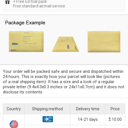
+ Free Ed trial pack
Free standard airmail service
Your order will be packed safe and secure and dispatched within
24 hours. This is exactly how your parcel will look like (pictures
of a real shipping item). It has a size and a look of a regular
private letter (9.4x4.3x0.3 inches or 24x11x0.7cm) and it does not
disclose its contents
Country
Shipping method
Delivery time
Price
14-21 days
$ 10.00