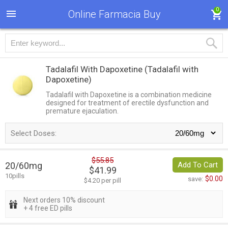
0
Online Farmacia Buy
Tadalafil With Dapoxetine
(Tadalafil with
Dapoxetine)
Tadalafil with Dapoxetine is a combination medicine
designed for treatment of erectile dysfunction and
premature ejaculation.
Select Doses:
$55.85
20/60mg
Add To Cart
$41.99
10pills
$0.00
save:
$4.20 per pill
Next orders 10% discount
+ 4 free ED pills