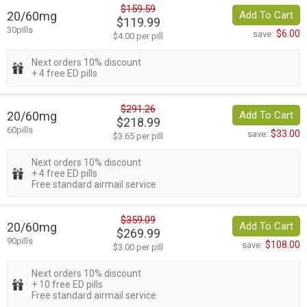
$159.59
20/60mg
Add To Cart
$119.99
30pills
$6.00
save:
$4.00 per pill
Next orders 10% discount
+ 4 free ED pills
$291.26
20/60mg
Add To Cart
$218.99
60pills
$33.00
save:
$3.65 per pill
Next orders 10% discount
+ 4 free ED pills
Free standard airmail service
$359.09
20/60mg
Add To Cart
$269.99
90pills
$108.00
save:
$3.00 per pill
Next orders 10% discount
+ 10 free ED pills
Free standard airmail service