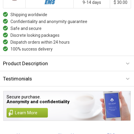
9-14 days
$ 30.00
Shipping worldwide
Confidentiality and anonymity guarantee
Safe and secure
Discrete looking packages
Dispatch orders within 24 hours
100% success delivery
Product Description
Testimonials
Secure purchase.
Anonymity and confidentiality
Learn More