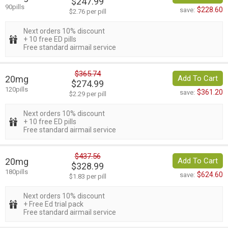
$247.99
90pills
$228.60
save:
$2.76 per pill
Next orders 10% discount
+ 10 free ED pills
Free standard airmail service
$365.74
20mg
Add To Cart
$274.99
120pills
$361.20
save:
$2.29 per pill
Next orders 10% discount
+ 10 free ED pills
Free standard airmail service
$437.56
20mg
Add To Cart
$328.99
180pills
$624.60
save:
$1.83 per pill
Next orders 10% discount
+ Free Ed trial pack
Free standard airmail service