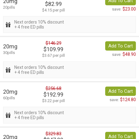
20mg
Add To Cart
$82.99
20pills
$23.00
save:
$4.15 per pill
Next orders 10% discount
+ 4 free ED pills
$146.29
20mg
Add To Cart
$109.99
30pills
$48.90
save:
$3.67 per pill
Next orders 10% discount
+ 4 free ED pills
$256.68
20mg
Add To Cart
$192.99
60pills
$124.80
save:
$3.22 per pill
Next orders 10% discount
+ 4 free ED pills
$329.83
20mg
Add To Cart