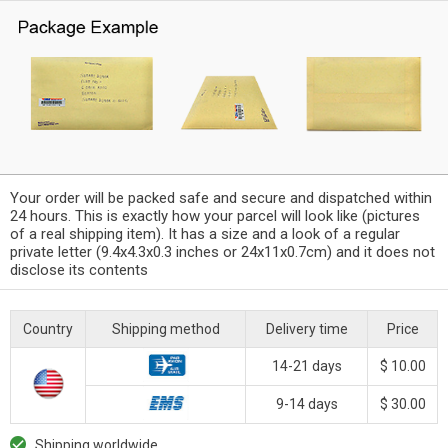
Your order will be packed safe and secure and dispatched within
24 hours. This is exactly how your parcel will look like (pictures
of a real shipping item). It has a size and a look of a regular
private letter (9.4x4.3x0.3 inches or 24x11x0.7cm) and it does not
disclose its contents
Country
Shipping method
Delivery time
Price
14-21 days
$ 10.00
9-14 days
$ 30.00
Shipping worldwide