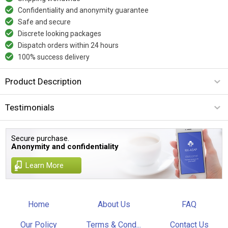
Confidentiality and anonymity guarantee
Safe and secure
Discrete looking packages
Dispatch orders within 24 hours
100% success delivery
Product Description
Testimonials
Secure purchase.
Anonymity and confidentiality
Learn More
Home
About Us
FAQ
Our Policy
Terms & Cond...
Contact Us