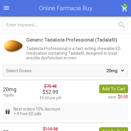
0
Online Farmacia Buy
Generic Tadalista Professional
(Tadalafil)
Tadalista Professional is a fast-acting chewable ED
medication containing Tadalafil, designed to treat
erectile dysfunction in men.
Select Doses:
$70.48
20mg
Add To Cart
$52.99
10pills
$0.00
save:
$5.30 per pill
Next orders 10% discount
+ 4 free ED pills
$110.38