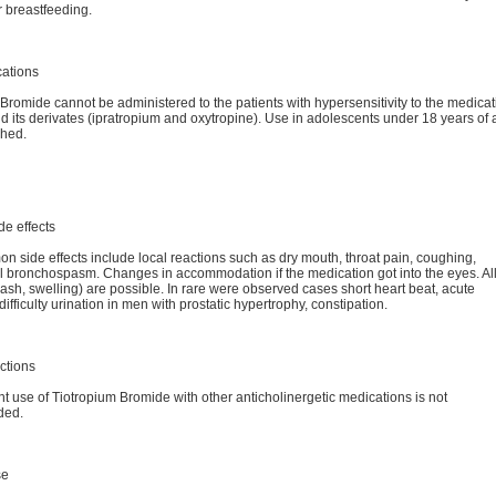
 breastfeeding.
cations
Bromide cannot be administered to the patients with hypersensitivity to the medicat
d its derivates (ipratropium and oxytropine). Use in adolescents under 18 years of 
ched.
de effects
 side effects include local reactions such as dry mouth, throat pain, coughing,
l bronchospasm. Changes in accommodation if the medication got into the eyes. Al
rash, swelling) are possible. In rare were observed cases short heart beat, acute
ifficulty urination in men with prostatic hypertrophy, constipation.
ctions
 use of Tiotropium Bromide with other anticholinergetic medications is not
ded.
se