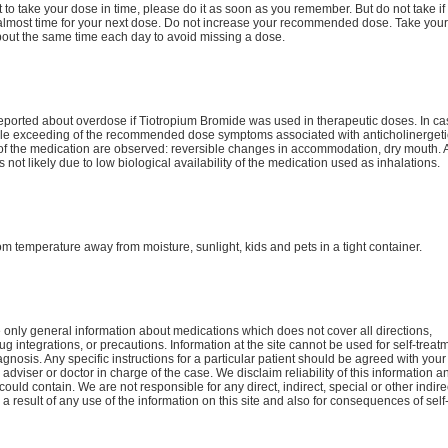
ot to take your dose in time, please do it as soon as you remember. But do not take if i
 almost time for your next dose. Do not increase your recommended dose. Take your
bout the same time each day to avoid missing a dose.
reported about overdose if Tiotropium Bromide was used in therapeutic doses. In ca
le exceeding of the recommended dose symptoms associated with anticholinergeti
 of the medication are observed: reversible changes in accommodation, dry mouth. 
s not likely due to low biological availability of the medication used as inhalations.
om temperature away from moisture, sunlight, kids and pets in a tight container.
only general information about medications which does not cover all directions,
ug integrations, or precautions. Information at the site cannot be used for self-treat
agnosis. Any specific instructions for a particular patient should be agreed with your
 adviser or doctor in charge of the case. We disclaim reliability of this information a
 could contain. We are not responsible for any direct, indirect, special or other indire
 result of any use of the information on this site and also for consequences of self