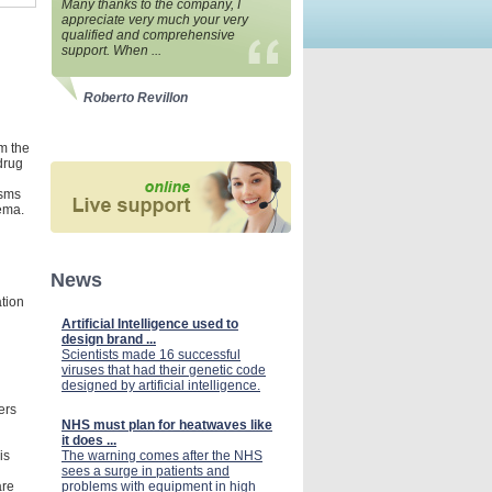
Many thanks to the company, I
appreciate very much your very
qualified and comprehensive
support. When ...
Roberto Revillon
om the
 drug
asms
ema.
News
tion
Artificial Intelligence used to
design brand ...
Scientists made 16 successful
viruses that had their genetic code
designed by artificial intelligence.
ers
NHS must plan for heatwaves like
it does ...
is
The warning comes after the NHS
sees a surge in patients and
are
problems with equipment in high