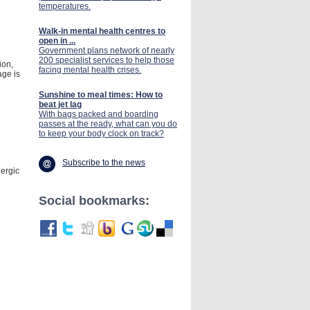
temperatures.
Walk-in mental health centres to
open in ...
Government plans network of nearly
200 specialist services to help those
ion,
facing mental health crises.
age is
Sunshine to meal times: How to
beat jet lag
With bags packed and boarding
passes at the ready, what can you do
to keep your body clock on track?
Subscribe to the news
lergic
Social bookmarks: