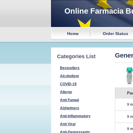
Online Farmacia B
Home
Order Status
Gener
Categories List
Bestsellers
Alcoholism
COVID-19
Allergy
Pa
Anti Fungal
9 m
Alzheimers
Anti-Inflammatory
9 m
Anti Viral
9 m
Anti-Depressants