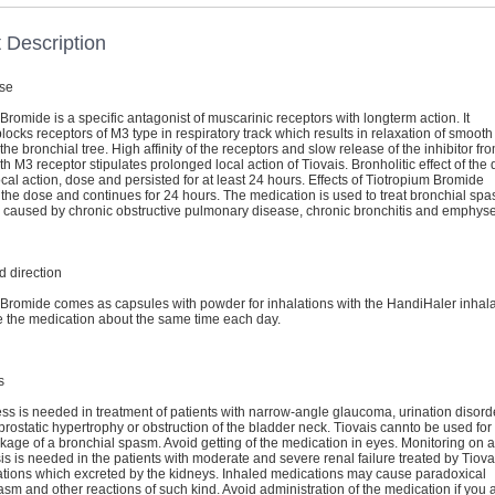
 Description
se
Bromide is a specific antagonist of muscarinic receptors with longterm action. It
blocks receptors of M3 type in respiratory track which results in relaxation of smooth
the bronchial tree. High affinity of the receptors and slow release of the inhibitor fr
h M3 receptor stipulates prolonged local action of Tiovais. Bronholitic effect of the
local action, dose and persisted for at least 24 hours. Effects of Tiotropium Bromide
the dose and continues for 24 hours. The medication is used to treat bronchial sp
 caused by chronic obstructive pulmonary disease, chronic bronchitis and emphys
 direction
 Bromide comes as capsules with powder for inhalations with the HandiHaler inhala
e the medication about the same time each day.
s
s is needed in treatment of patients with narrow-angle glaucoma, urination disord
rostatic hypertrophy or obstruction of the bladder neck. Tiovais cannto be used for
kage of a bronchial spasm. Avoid getting of the medication in eyes. Monitoring on a
is is needed in the patients with moderate and severe renal failure treated by Tiova
tions which excreted by the kidneys. Inhaled medications may cause paradoxical
m and other reactions of such kind. Avoid administration of the medication if you 