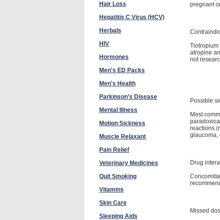
Hair Loss
pregnant or
Hepatitis C Virus (HCV)
Herbals
Contraindi
HIV
Tiotropium 
atropine an
Hormones
not resear
Men's ED Packs
Men's Health
Parkinson’s Disease
Possible si
Mental Illness
Most common
paradoxica
Motion Sickness
reactions (
glaucoma, d
Muscle Relaxant
Pain Relief
Drug intera
Veterinary Medicines
Concomitant
Quit Smoking
recommen
Vitamins
Skin Care
Missed do
Sleeping Aids