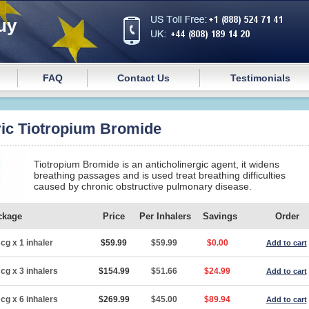
uy
FAQ
Contact Us
Testimonials
ic Tiotropium Bromide
Tiotropium Bromide is an anticholinergic agent, it widens
breathing passages and is used treat breathing difficulties
caused by chronic obstructive pulmonary disease.
ckage
Price
Per Inhalers
Savings
Order
cg x 1 inhaler
$59.99
$59.99
$0.00
Add to cart
cg x 3 inhalers
$154.99
$51.66
$24.99
Add to cart
cg x 6 inhalers
$269.99
$45.00
$89.94
Add to cart