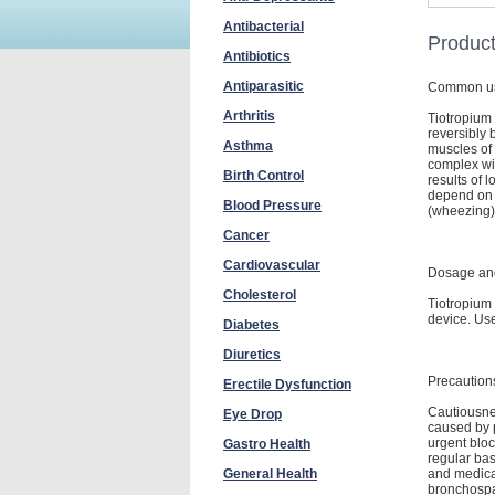
Antibacterial
Product
Antibiotics
Antiparasitic
Common u
Arthritis
Tiotropium 
reversibly 
Asthma
muscles of 
complex wit
Birth Control
results of 
depend on 
Blood Pressure
(wheezing)
Cancer
Cardiovascular
Dosage and
Cholesterol
Tiotropium
device. Us
Diabetes
Diuretics
Precaution
Erectile Dysfunction
Cautiousnes
Eye Drop
caused by p
urgent bloc
Gastro Health
regular bas
and medica
General Health
bronchospas