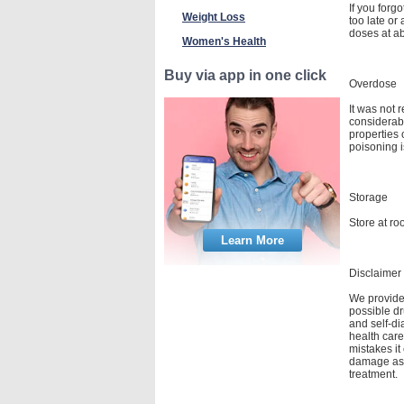
If you forg
Weight Loss
too late or
doses at a
Women's Health
Buy via app in one click
Overdose
It was not 
considerab
properties
poisoning i
Storage
Store at ro
Learn More
Disclaimer
We provide 
possible dr
and self-di
health care
mistakes it
damage as a
treatment.