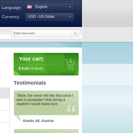
English
Language:
Currency:
USD - US Dollar
Your cart:
$
0.00
/
0
items
Testimonials
“Wow, I've never felt like that since I
was a youngster! Only being a
student I could make love ...
Austin, 64, Austria