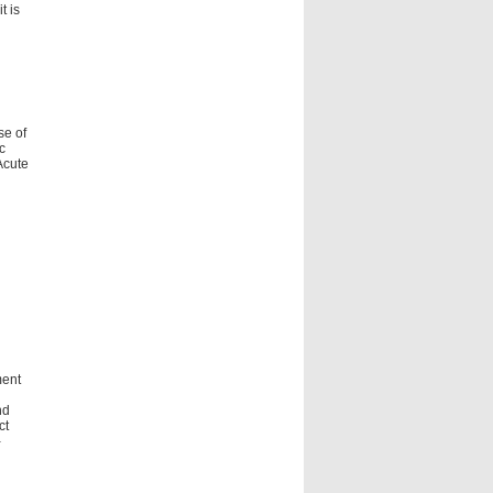
t is
se of
c
Acute
ment
nd
ct
-