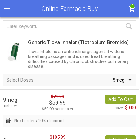
0
Online Farmacia Buy
Generic Tiova Inhaler
(Tiotropium Bromide)
Tiova Inhaler is an anticholinergic agent, it widens
breathing passages and is used treat breathing
difficulties caused by chronic obstructive pulmonary
disease.
Select Doses:
$71.99
9mcg
Add To Cart
$59.99
1inhaler
$0.00
save:
$59.99 per inhaler
Next orders 10% discount
$185.99