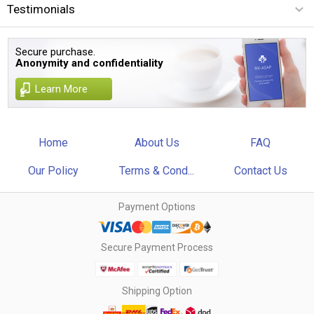
Testimonials
Secure purchase.
Anonymity and confidentiality
Learn More
Home
About Us
FAQ
Our Policy
Terms & Cond...
Contact Us
Payment Options
Secure Payment Process
Shipping Option