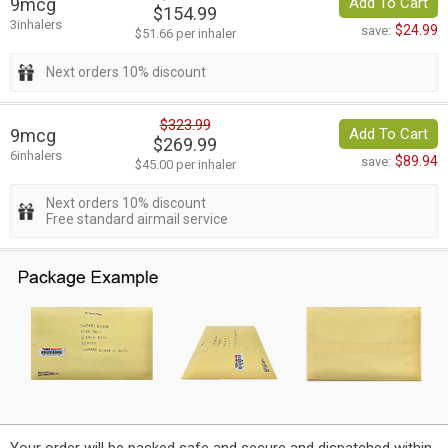
9mcg
Add To Cart
$154.99
3inhalers
$24.99
save:
$51.66 per inhaler
Next orders 10% discount
$323.99
9mcg
Add To Cart
$269.99
6inhalers
$89.94
save:
$45.00 per inhaler
Next orders 10% discount
Free standard airmail service
Your order will be packed safe and secure and dispatched within