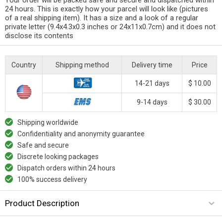
24 hours. This is exactly how your parcel will look like (pictures
of a real shipping item). It has a size and a look of a regular
private letter (9.4x4.3x0.3 inches or 24x11x0.7cm) and it does not
disclose its contents
Country
Shipping method
Delivery time
Price
14-21 days
$ 10.00
9-14 days
$ 30.00
Shipping worldwide
Confidentiality and anonymity guarantee
Safe and secure
Discrete looking packages
Dispatch orders within 24 hours
100% success delivery
Product Description