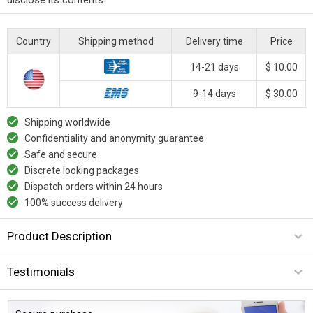
Country
Shipping method
Delivery time
Price
14-21 days
$ 10.00
9-14 days
$ 30.00
Shipping worldwide
Confidentiality and anonymity guarantee
Safe and secure
Discrete looking packages
Dispatch orders within 24 hours
100% success delivery
Product Description
Testimonials