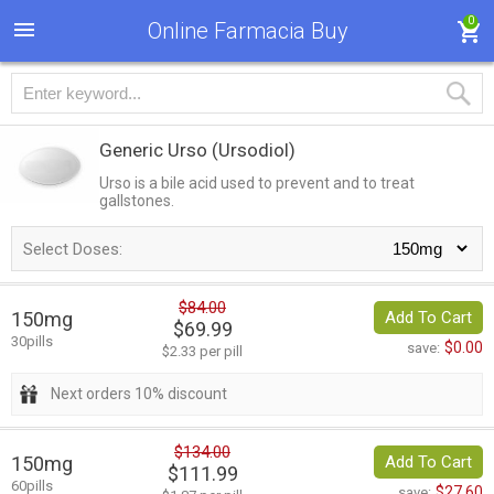
0
Online Farmacia Buy
Generic Urso
(Ursodiol)
Urso is a bile acid used to prevent and to treat
gallstones.
Select Doses:
$84.00
150mg
Add To Cart
$69.99
30pills
$0.00
save:
$2.33 per pill
Next orders 10% discount
$134.00
150mg
Add To Cart
$111.99
60pills
$27.60
save: