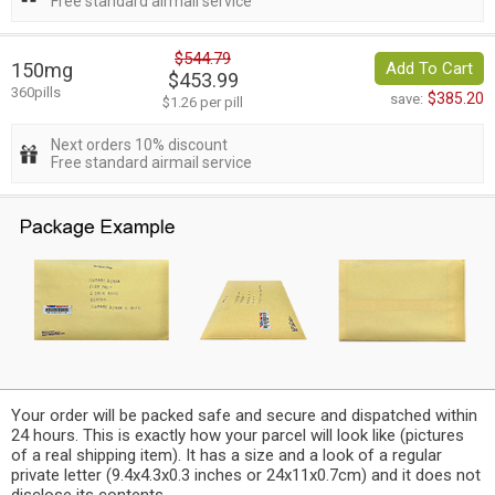
Free standard airmail service
$544.79
150mg
Add To Cart
$453.99
360pills
$385.20
save:
$1.26 per pill
Next orders 10% discount
Free standard airmail service
Your order will be packed safe and secure and dispatched within
24 hours. This is exactly how your parcel will look like (pictures
of a real shipping item). It has a size and a look of a regular
private letter (9.4x4.3x0.3 inches or 24x11x0.7cm) and it does not
disclose its contents