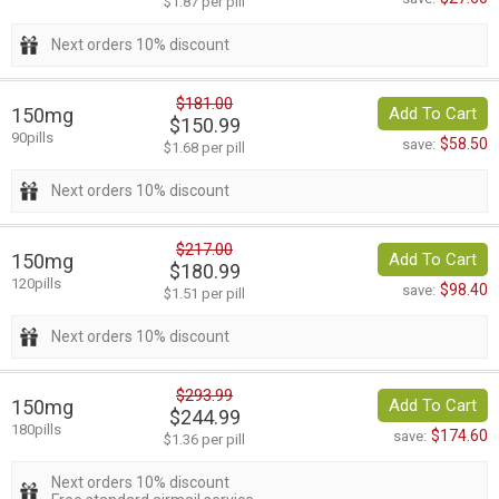
$1.87 per pill
Next orders 10% discount
$181.00
150mg
Add To Cart
$150.99
90pills
$58.50
save:
$1.68 per pill
Next orders 10% discount
$217.00
150mg
Add To Cart
$180.99
120pills
$98.40
save:
$1.51 per pill
Next orders 10% discount
$293.99
150mg
Add To Cart
$244.99
180pills
$174.60
save:
$1.36 per pill
Next orders 10% discount