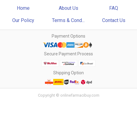
Home
About Us
FAQ
Our Policy
Terms & Cond...
Contact Us
Payment Options
Secure Payment Process
Shipping Option
Copyright © onlinefarmacibuy.com