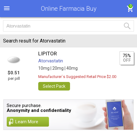
0
Online Farmacia Buy
Search result for Atorvastatin
LIPITOR
75%
OFF
Atorvastatin
10mg |
20mg |
40mg
$0.51
Manufacturer`s Suggested Retail Price $2.00
per pill
Select Pack
Secure purchase.
Anonymity and confidentiality
Learn More