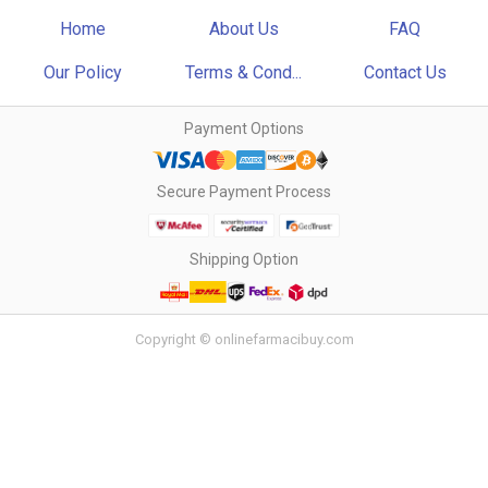
Home
About Us
FAQ
Our Policy
Terms & Cond...
Contact Us
Payment Options
Secure Payment Process
Shipping Option
Copyright © onlinefarmacibuy.com