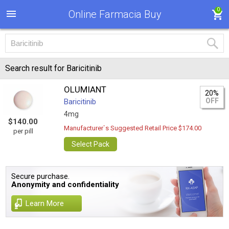
0
Online Farmacia Buy
Search result for Baricitinib
OLUMIANT
20%
OFF
Baricitinib
4mg
$140.00
Manufacturer`s Suggested Retail Price $174.00
per pill
Select Pack
Secure purchase.
Anonymity and confidentiality
Learn More