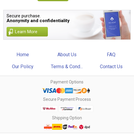
Secure purchase.
Anonymity and confidentiality
Learn More
Home
About Us
FAQ
Our Policy
Terms & Cond...
Contact Us
Payment Options
Secure Payment Process
Shipping Option