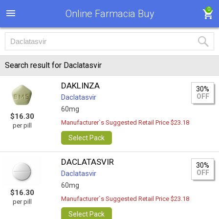
0
Online Farmacia Buy
Search result for Daclatasvir
DAKLINZA
30%
OFF
Daclatasvir
60mg
$16.30
Manufacturer`s Suggested Retail Price $23.18
per pill
Select Pack
DACLATASVIR
30%
OFF
Daclatasvir
60mg
$16.30
Manufacturer`s Suggested Retail Price $23.18
per pill
Select Pack