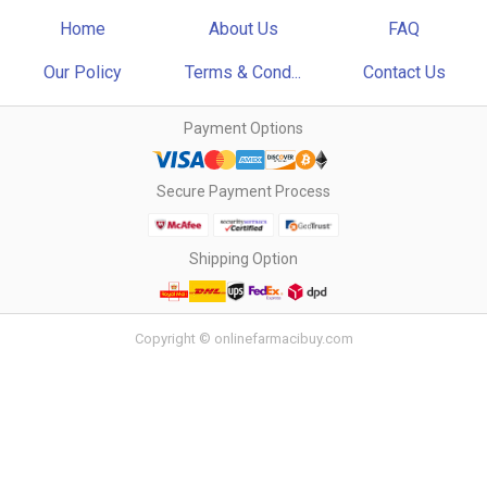
Home
About Us
FAQ
Our Policy
Terms & Cond...
Contact Us
Payment Options
Secure Payment Process
Shipping Option
Copyright © onlinefarmacibuy.com