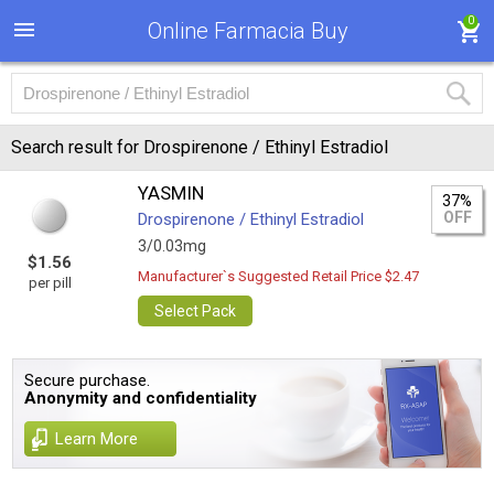
0
Online Farmacia Buy
Search result for Drospirenone / Ethinyl Estradiol
YASMIN
37%
OFF
Drospirenone / Ethinyl Estradiol
3/0.03mg
$1.56
Manufacturer`s Suggested Retail Price $2.47
per pill
Select Pack
Secure purchase.
Anonymity and confidentiality
Learn More