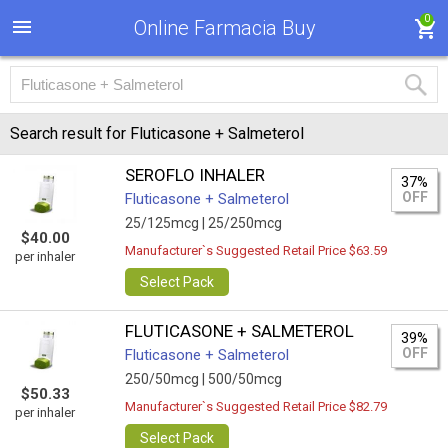
0
Online Farmacia Buy
Search result for Fluticasone + Salmeterol
SEROFLO INHALER
37%
OFF
Fluticasone + Salmeterol
25/125mcg |
25/250mcg
$40.00
Manufacturer`s Suggested Retail Price $63.59
per inhaler
Select Pack
FLUTICASONE + SALMETEROL
39%
OFF
Fluticasone + Salmeterol
250/50mcg |
500/50mcg
$50.33
Manufacturer`s Suggested Retail Price $82.79
per inhaler
Select Pack