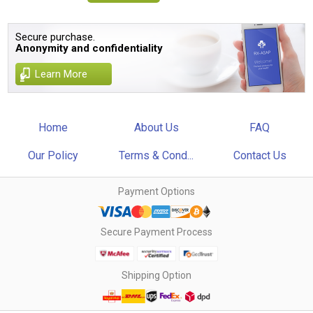
Secure purchase.
Anonymity and confidentiality
Learn More
Home
About Us
FAQ
Our Policy
Terms & Cond...
Contact Us
Payment Options
Secure Payment Process
Shipping Option