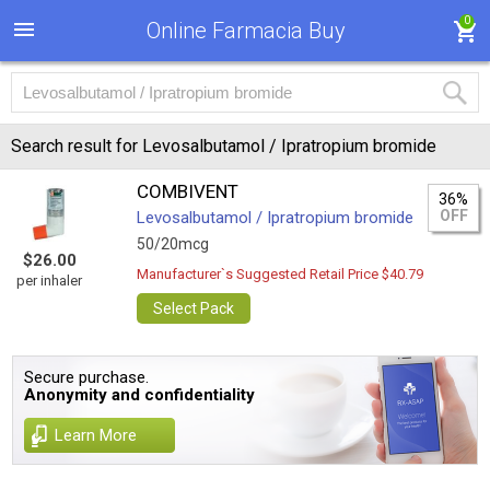
0
Online Farmacia Buy
Search result for Levosalbutamol / Ipratropium bromide
COMBIVENT
36%
OFF
Levosalbutamol / Ipratropium bromide
50/20mcg
$26.00
Manufacturer`s Suggested Retail Price $40.79
per inhaler
Select Pack
Secure purchase.
Anonymity and confidentiality
Learn More