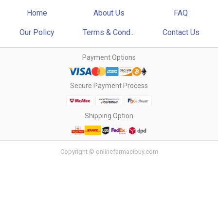
Home
About Us
FAQ
Our Policy
Terms & Cond...
Contact Us
Payment Options
Secure Payment Process
Shipping Option
Copyright © onlinefarmacibuy.com