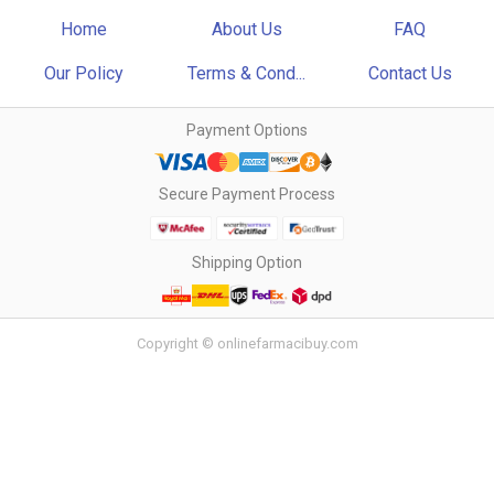
Home
About Us
FAQ
Our Policy
Terms & Cond...
Contact Us
Payment Options
Secure Payment Process
Shipping Option
Copyright © onlinefarmacibuy.com