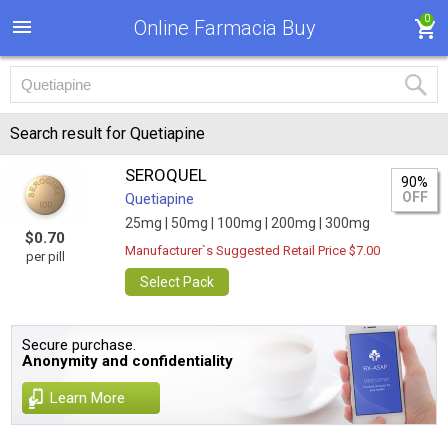
0
Online Farmacia Buy
Search result for Quetiapine
SEROQUEL
90%
OFF
Quetiapine
25mg |
50mg |
100mg |
200mg |
300mg
$0.70
Manufacturer`s Suggested Retail Price $7.00
per pill
Select Pack
Secure purchase.
Anonymity and confidentiality
Learn More