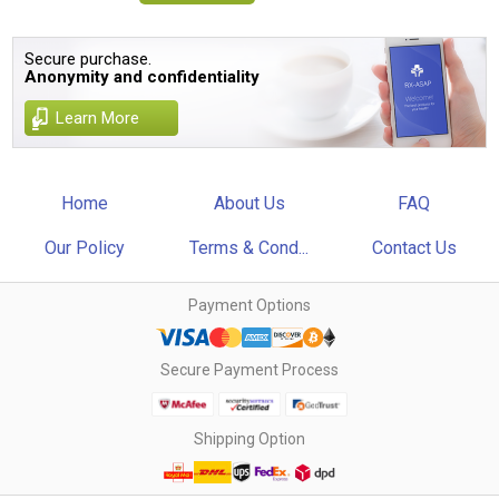
Secure purchase.
Anonymity and confidentiality
Learn More
Home
About Us
FAQ
Our Policy
Terms & Cond...
Contact Us
Payment Options
Secure Payment Process
Shipping Option