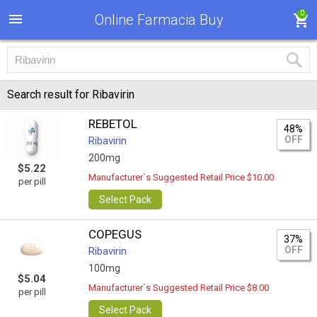
0
Online Farmacia Buy
Search result for Ribavirin
REBETOL
48%
OFF
Ribavirin
200mg
$5.22
Manufacturer`s Suggested Retail Price $10.00
per pill
Select Pack
COPEGUS
37%
OFF
Ribavirin
100mg
$5.04
Manufacturer`s Suggested Retail Price $8.00
per pill
Select Pack