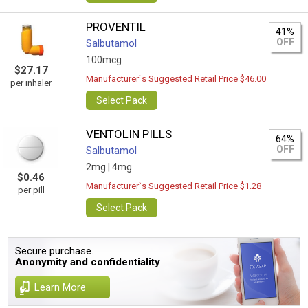
PROVENTIL
41%
OFF
Salbutamol
100mcg
$27.17
Manufacturer`s Suggested Retail Price $46.00
per inhaler
Select Pack
VENTOLIN PILLS
64%
OFF
Salbutamol
2mg |
4mg
$0.46
Manufacturer`s Suggested Retail Price $1.28
per pill
Select Pack
Secure purchase.
Anonymity and confidentiality
Learn More