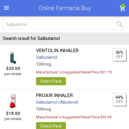
0
Online Farmacia Buy
Search result for Salbutamol
VENTOLIN INHALER
36%
OFF
Salbutamol
100mcg
$20.00
Manufacturer`s Suggested Retail Price $31.19
per inhaler
Select Pack
PROAIR INHALER
44%
OFF
Salbutamol (Albuterol)
100mcg
$18.00
Manufacturer`s Suggested Retail Price $32.39
per inhaler
Select Pack