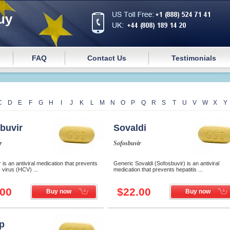
uy
FAQ
Contact Us
Testimonials
C
D
E
F
G
H
I
J
K
L
M
N
O
P
Q
R
S
T
U
V
W
X
Y
buvir
Sovaldi
r
Sofosbuvir
 is an antiviral medication that prevents
Generic Sovaldi (Sofosbuvir) is an antiviral
C virus (HCV) ...
medication that prevents hepatitis ...
.00
$22.00
Buy now
Buy now
p