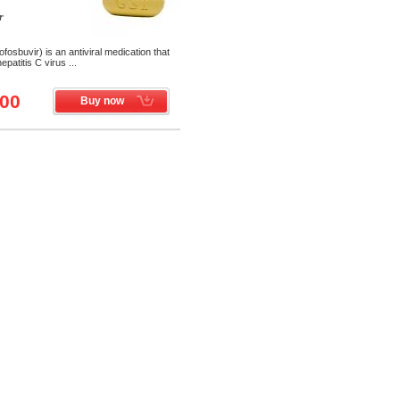
r
osbuvir) is an antiviral medication that
patitis C virus ...
.00
Buy now