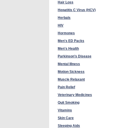
Hair Loss
Hepatitis C Virus (HCV)
Herbals
HIV
Hormones
Men's ED Packs
Men's Health
Parkinson’s Disease
Mental Illness
Motion Sickness
Muscle Relaxant
Pain Relief
Veterinary Medicines
Quit Smoking
Vitamins
Skin Care
Sleeping Aids