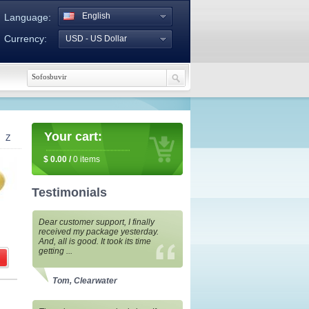
English
Language:
Currency:
USD - US Dollar
Your cart:
Z
$
0.00
/
0
items
Testimonials
Dear customer support, I finally
received my package yesterday.
And, all is good. It took its time
getting ...
Tom, Clearwater