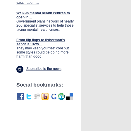
vaccination. ...
Walk-in mental health centres to
open in ...
Government plans network of nearly
200 specialist services to help those
facing mental health crises.
From flip flops to fisherman's
sandals: How ...
They may keep your feet cool but
some styles could be doing more
harm than good.
Subscribe to the news
Social bookmarks: