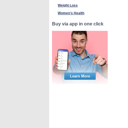
Weight Loss
Women's Health
Buy via app in one click
Learn More