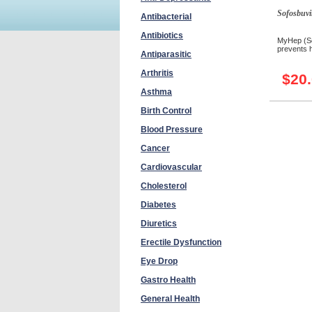
Sofosbuvi
Antibacterial
Antibiotics
MyHep (Sof
prevents he
Antiparasitic
Arthritis
$20
Asthma
Birth Control
Blood Pressure
Cancer
Cardiovascular
Cholesterol
Diabetes
Diuretics
Erectile Dysfunction
Eye Drop
Gastro Health
General Health