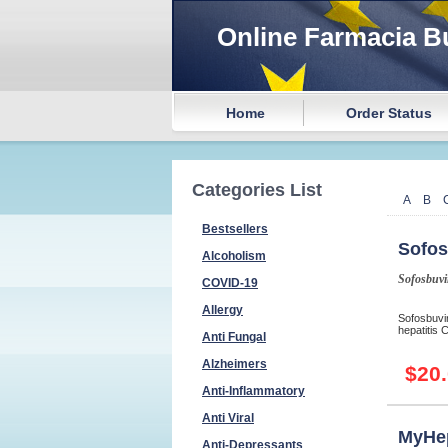
Online Farmacia B
Home
Order Status
Categories List
A
B
Bestsellers
Sofos
Alcoholism
Sofosbuvi
COVID-19
Allergy
Sofosbuvir
hepatitis 
Anti Fungal
Alzheimers
$20
Anti-Inflammatory
Anti Viral
MyHe
Anti-Depressants