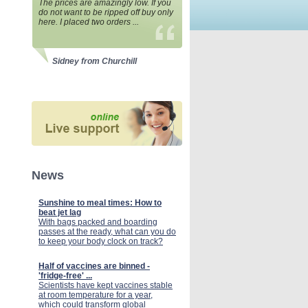
The prices are amazingly low. If you
do not want to be ripped off buy only
here. I placed two orders ...
Sidney from Churchill
News
Sunshine to meal times: How to
beat jet lag
With bags packed and boarding
passes at the ready, what can you do
to keep your body clock on track?
Half of vaccines are binned -
'fridge-free' ...
Scientists have kept vaccines stable
at room temperature for a year,
which could transform global