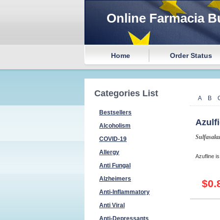
Online Farmacia B
Home
Order Status
Categories List
A
B
Bestsellers
Azulf
Alcoholism
Sulfasala
COVID-19
Allergy
Azufline is
Anti Fungal
Alzheimers
$0.
Anti-Inflammatory
Anti Viral
Anti-Depressants