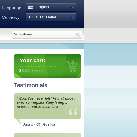
English
Language:
Currency:
USD - US Dollar
Your cart:
Z
$
0.00
/
0
items
Testimonials
“Wow, I've never felt like that since I
was a youngster! Only being a
student I could make love ...
Austin, 64, Austria