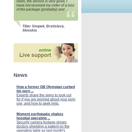
Hello, the service is very good, I
have not received my order of a loss
of the package (probably) and ...
Tiber Snopek, Bratislava,
Slovakia
News
How a former GB Olympian curbed
his porn ...
Experts share the signs to look out
for if you are worried about your porn
use, and how to seek help.
Moment earthquake shakes
hospital operating ...
Security camera footage shows
doctors shielding a patient on the
operating table as last month's