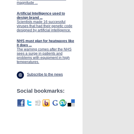
magnitude ...
Artificial Intelligence used to
design brand ...
Scientists made 16 successful
viruses that had their genetic code
designed by artificial intelligence.
NHS must plan for heatwaves like
it does ...
The warning comes after the NHS
sees a surge in patients and
problems with equipment in high
temperatures.
Subscribe to the news
Social bookmarks: