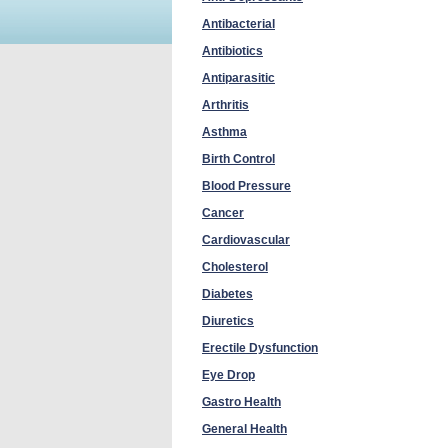
Antibacterial
Antibiotics
Antiparasitic
Arthritis
Asthma
Birth Control
Blood Pressure
Cancer
Cardiovascular
Cholesterol
Diabetes
Diuretics
Erectile Dysfunction
Eye Drop
Gastro Health
General Health