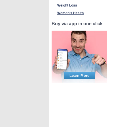
Weight Loss
Women's Health
Buy via app in one click
Learn More