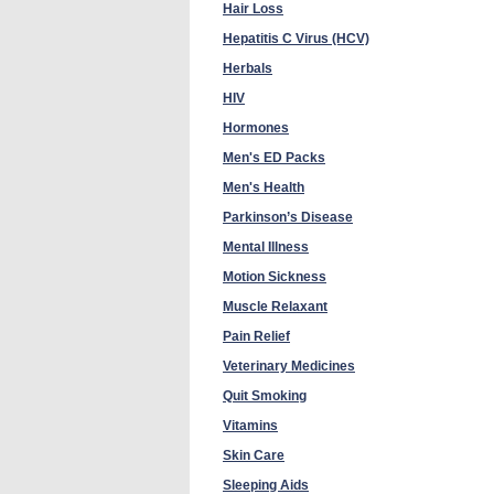
Hair Loss
Hepatitis C Virus (HCV)
Herbals
HIV
Hormones
Men's ED Packs
Men's Health
Parkinson’s Disease
Mental Illness
Motion Sickness
Muscle Relaxant
Pain Relief
Veterinary Medicines
Quit Smoking
Vitamins
Skin Care
Sleeping Aids