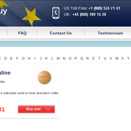
uy
FAQ
Contact Us
Testimonials
C
D
E
F
G
H
I
J
K
L
M
N
O
P
Q
R
S
T
U
V
W
X
Y
idine
zine
 a salicylate used to treat ulcerative colitis
81
Buy now