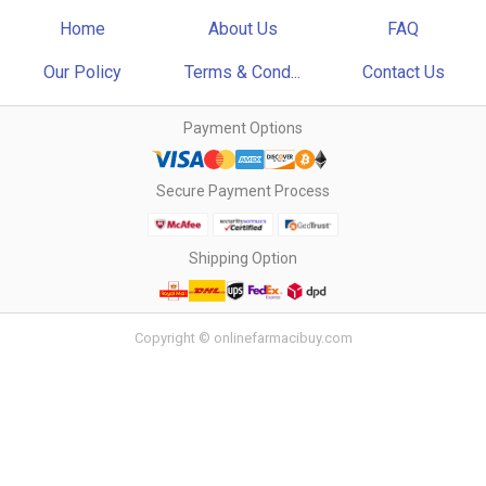
Home
About Us
FAQ
Our Policy
Terms & Cond...
Contact Us
Payment Options
Secure Payment Process
Shipping Option
Copyright © onlinefarmacibuy.com