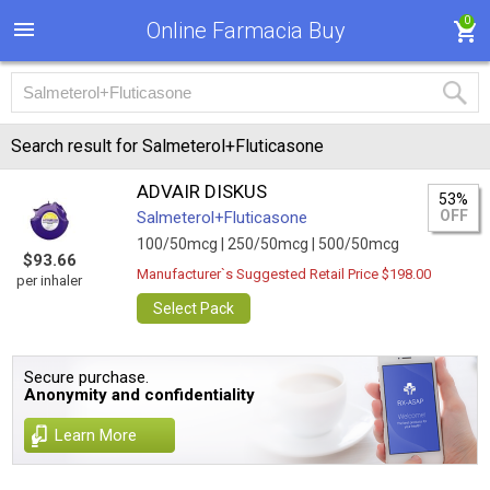
0
Online Farmacia Buy
Search result for Salmeterol+Fluticasone
ADVAIR DISKUS
53%
OFF
Salmeterol+Fluticasone
100/50mcg |
250/50mcg |
500/50mcg
$93.66
Manufacturer`s Suggested Retail Price $198.00
per inhaler
Select Pack
Secure purchase.
Anonymity and confidentiality
Learn More